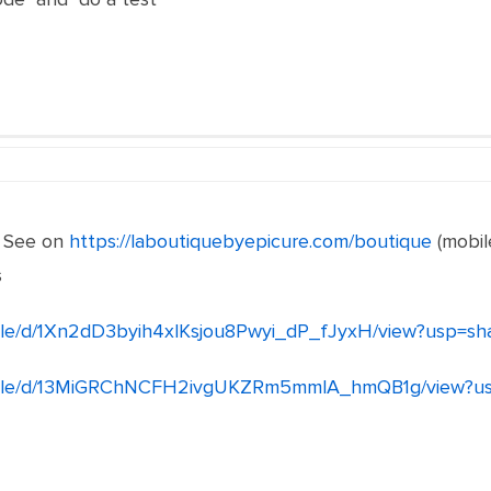
. See on
https://laboutiquebyepicure.com/boutique
(mobil
s
/file/d/1Xn2dD3byih4xlKsjou8Pwyi_dP_fJyxH/view?usp=sh
om/file/d/13MiGRChNCFH2ivgUKZRm5mmlA_hmQB1g/view?us