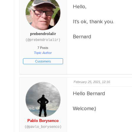
Hello,
It's ok, thank you.
prebendrolalir
Bernard
(@prebendrolalir)
7 Posts
Topic Author
Customers
February 25, 2021, 12:16
Hello Bernard
Welcome;)
Pablo Borysenco
(@pavlo_borysenco)