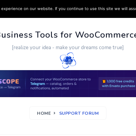
experience on our website. If you continue to use this site we will ass
PPORT
CUSTOM WORK
CONTACT US
MORE
Business Tools for WooCommerc
[realize your idea - make your dreams come true]
HOME
SUPPORT FORUM