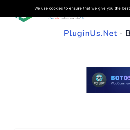
We use cookies to ensure that we give you the best 
HOME
SU
PluginUs.Net
- 