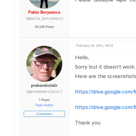
Pablo Borysenco
(@pavlo_borysenco)
34,196 Posts
February 16, 2021, 06:01
Hello,
Sorry but it doesn't work
Here are the screenshot
prebendrolalir
https://drive.google.com
(@prebendrolalir)
7 Posts
Topic Author
https://drive.google.c
Customers
Thank you