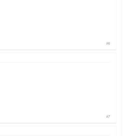
#6
#7