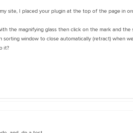
y site, I placed your plugin at the top of the page in ord
ith the magnifying glass then click on the mark and the se
in sorting window to close automatically (retract) when we
 it?
ode and do a test