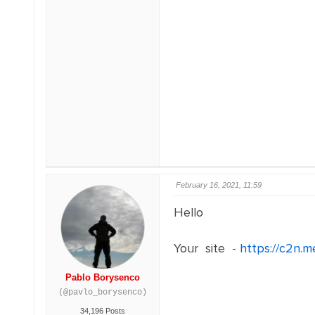
February 16, 2021, 11:59
Hello
Your site -
https://c2n.m
Pablo Borysenco
(@pavlo_borysenco)
34,196 Posts