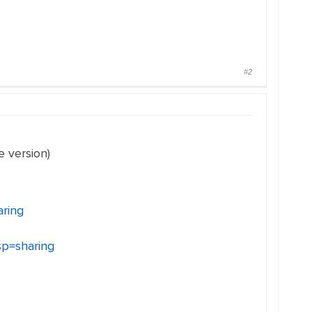
#2
e version)
aring
p=sharing