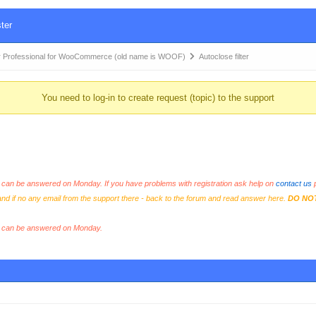
ter
 Professional for WooCommerce (old name is WOOF)
Autoclose filter
You need to log-in to create request (topic) to the support
an be answered on Monday. If you have problems with registration ask help on
contact us
p
and if no any email from the support there - back to the forum and read answer here.
DO NO
s can be answered on Monday.