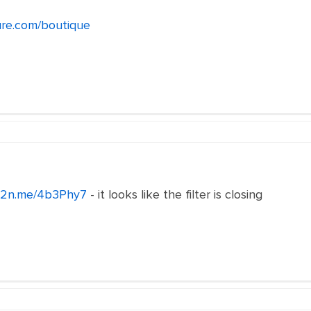
ure.com/boutique
/c2n.me/4b3Phy7
- it looks like the filter is closing