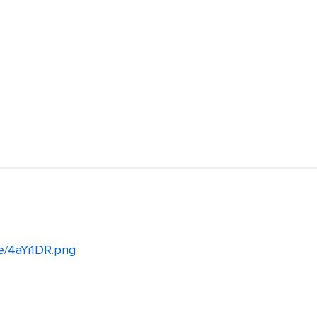
e/4aYi1DR.png