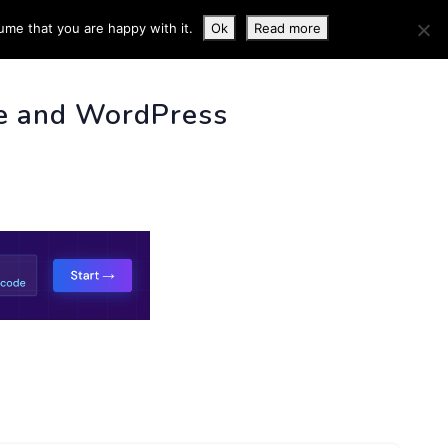
ume that you are happy with it.
Ok
Read more
 INFO
e and WordPress