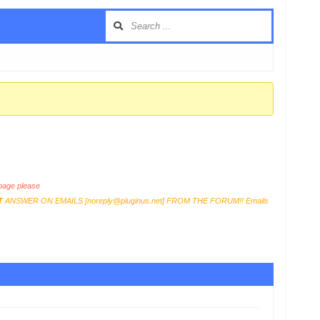
age please
T
ANSWER ON EMAILS [
noreply@pluginus.net
] FROM THE FORUM!! Emails