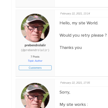
February 22, 2021, 13:14
Hello, my site World.
Would you retry please ?
prebendrolalir
Thanks you
(@prebendrolalir)
7 Posts
Topic Author
Customers
February 22, 2021, 17:05
Sorry,
My site works :