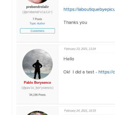
prebendrolalir
https://laboutiquebyepic
(@prebendrolalir)
7 Posts
Thanks you
Topic Author
Customers
February 23, 2021, 13:24
Hello
Ok! I did a test -
https:/
Pablo Borysenco
(@pavlo_borysenco)
34,196 Posts
February 24, 2021, 16:33