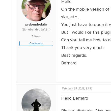
Hello,
On the mobile version of m
sku, etc ...
You just have to open it w
prebendrolalir
(@prebendrolalir)
But I would like this plug
7 Posts
Can you tell me how to do
Customers
Thank you very much.
Best regards.
Bernard
February 15, 2021, 13:31
Hello Bernard
Please disdable Ajax m