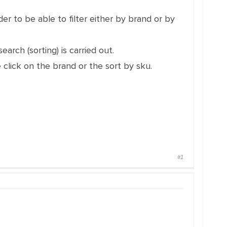
er to be able to filter either by brand or by
arch (sorting) is carried out.
 click on the brand or the sort by sku.
#1