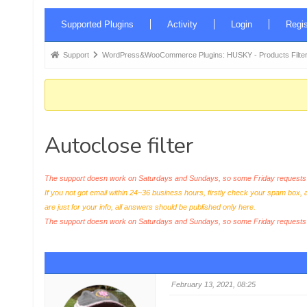
Forum
Supported Plugins
Activity
Login
Regis
Navigation
Forum
Support
WordPress&WooCommerce Plugins: HUSKY - Products Filter
breadcrumbs
-
You
are
Autoclose filter
here:
The support doesn work on Saturdays and Sundays, so some Friday requests c
If you not got email within 24~36 business hours, firstly check your spam box, 
are just for your info, all answers should be published only here.
The support doesn work on Saturdays and Sundays, so some Friday request
February 13, 2021, 08:25