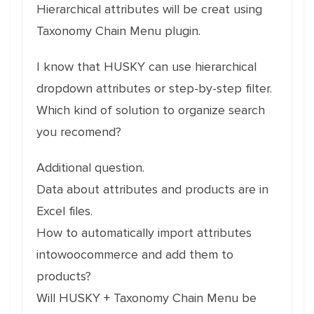
Hierarchical attributes will be creat using
Taxonomy Chain Menu plugin.
I know that HUSKY can use hierarchical
dropdown attributes or step-by-step filter.
Which kind of solution to organize search
you recomend?
Additional question.
Data about attributes and products are in
Excel files.
How to automatically import attributes
intowoocommerce and add them to
products?
Will HUSKY + Taxonomy Chain Menu be