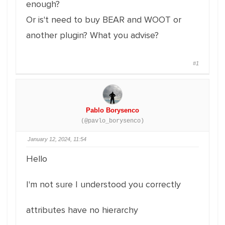
enough?
Or is't need to buy BEAR and WOOT or
another plugin? What you advise?
#1
Pablo Borysenco
(@pavlo_borysenco)
January 12, 2024, 11:54
Hello
I'm not sure I understood you correctly
attributes have no hierarchy