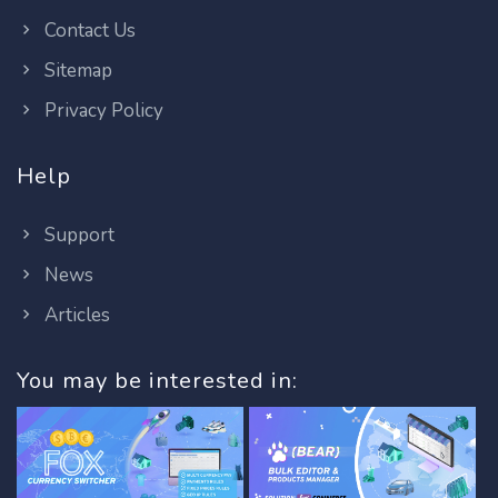
Contact Us
Sitemap
Privacy Policy
Help
Support
News
Articles
You may be interested in: