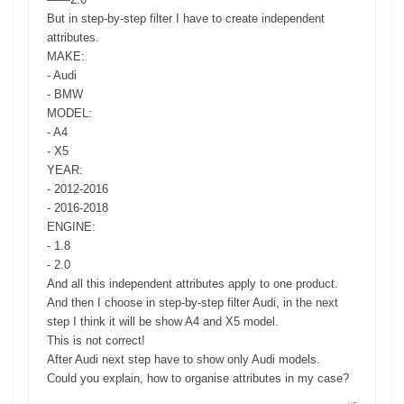
But in step-by-step filter I have to create independent
attributes.
MAKE:
- Audi
- BMW
MODEL:
- A4
- X5
YEAR:
- 2012-2016
- 2016-2018
ENGINE:
- 1.8
- 2.0
And all this independent attributes apply to one product.
And then I choose in step-by-step filter Audi, in the next
step I think it will be show A4 and X5 model.
This is not correct!
After Audi next step have to show only Audi models.
Could you explain, how to organise attributes in my case?