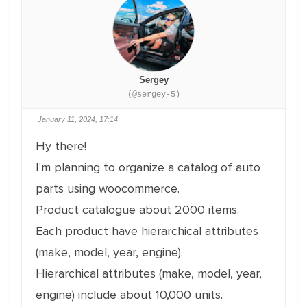
Sergey
(@sergey-5)
January 11, 2024, 17:14
Hy there!
I'm planning to organize a catalog of auto
parts using woocommerce.
Product catalogue about 2000 items.
Each product have hierarchical attributes
(make, model, year, engine).
Hierarchical attributes (make, model, year,
engine) include about 10,000 units.