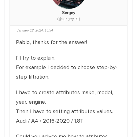
Sergey
(@sergey-5)
January 12, 2024, 15:54
Pablo, thanks for the answer!
I'll try to explain.
For example I decided to choose step-by-
step filtration.
I have to create attributes make, model,
year, engine.
Then I have to setting attributes values.
Audi / A4 / 2016-2020 / 1.8T
Could you adivce me how to atributes