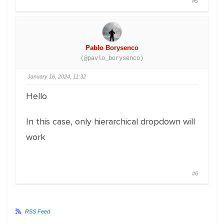
#5
Pablo Borysenco
(@pavlo_borysenco)
January 16, 2024, 11:32
Hello
In this case, only hierarchical dropdown will
work
#6
RSS Feed