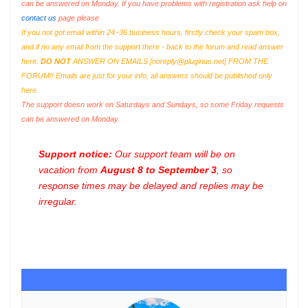
can be answered on Monday. If you have problems with registration ask help on
contact us
page please
If you not got email within 24~36 business hours, firstly check your spam box,
and if no any email from the support there - back to the forum and read answer
here.
DO NOT
ANSWER ON EMAILS [
noreply@pluginus.net
] FROM THE
FORUM!! Emails are just for your info, all answers should be published only
here.
The support doesn work on Saturdays and Sundays, so some Friday requests
can be answered on Monday.
Support notice:
Our support team will be on
vacation from
August 8 to September 3
, so
response times may be delayed and replies may be
irregular.