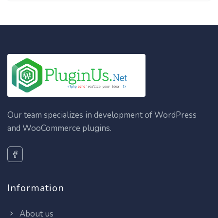
Our team specializes in development of WordPress
and WooCommerce plugins.
Information
About us