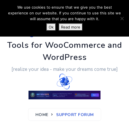
We use cookies to ensure that we give you the best
experience on our website. If you continue to use this site we
will assume that you are happy with it.
Ok
Read more
PluginUs.Net
- Business
Tools for WooCommerce and
WordPress
[realize your idea - make your dreams come true]
HOME
SUPPORT FORUM