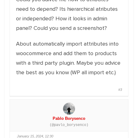
need to depend? Its hierarchical atributes
or independed? How it looks in admin
panel? Could you send a screenshot?
About automatically import attributes into
woocommerce and add them to products
with a third party plugin. Maybe you advice
the best as you know (WP all import etc.)
#3
Pablo Borysenco
(@pavlo_borysenco)
January 15, 2024, 12:30