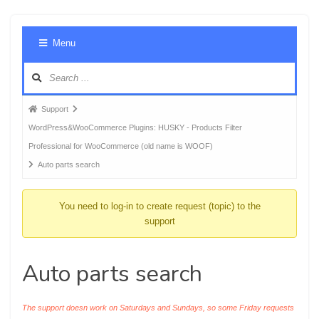
Foru
Menu
Navig
Forum
Support
breadcrumbs
WordPress&WooCommerce Plugins: HUSKY - Products Filter
-
Professional for WooCommerce (old name is WOOF)
You
Auto parts search
are
here:
You need to log-in to create request (topic) to the
support
Auto parts search
The support doesn work on Saturdays and Sundays, so some Friday requests