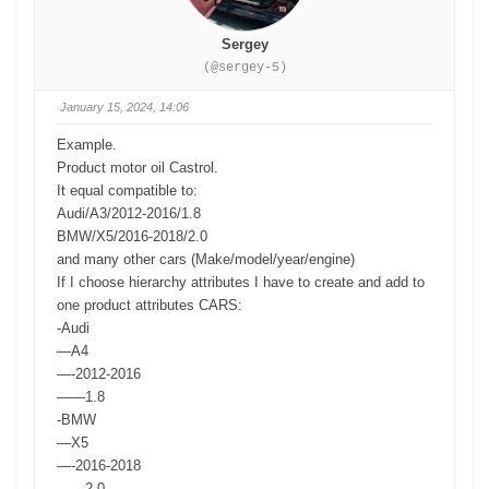
Sergey
(@sergey-5)
January 15, 2024, 14:06
Example.
Product motor oil Castrol.
It equal compatible to:
Audi/A3/2012-2016/1.8
BMW/X5/2016-2018/2.0
and many other cars (Make/model/year/engine)
If I choose hierarchy attributes I have to create and add to
one product attributes CARS:
-Audi
—A4
—-2012-2016
——1.8
-BMW
—X5
—-2016-2018
——2.0