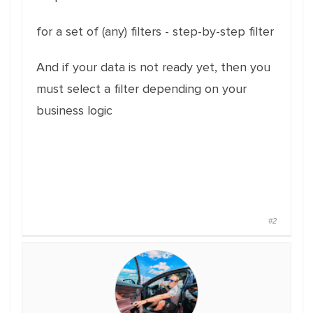
for a set of (any) filters - step-by-step filter
And if your data is not ready yet, then you
must select a filter depending on your
business logic
#2