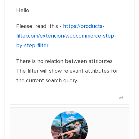
Hello
Please read this -
https://products-
filter.com/extencion/woocommerce-step-
by-step-filter
There is no relation between attributes.
The filter will show relevant attributes for
the current search query.
#4