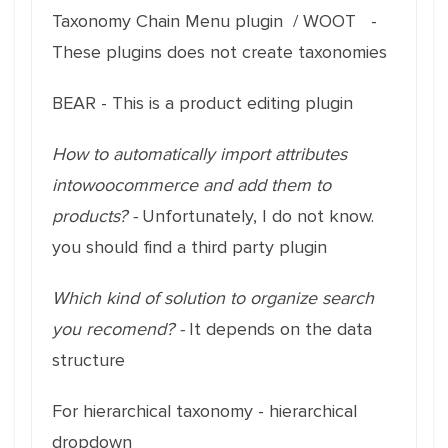
Taxonomy Chain Menu plugin / WOOT -
These plugins does not create taxonomies
BEAR - This is a product editing plugin
How to automatically import attributes
intowoocommerce and add them to
products? -
Unfortunately, I do not know.
you should find a third party plugin
Which kind of solution to organize search
you recomend? -
It depends on the data
structure
For hierarchical taxonomy - hierarchical
dropdown