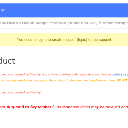
ter
k Editor and Products Manager Professional (old name is WOOBE)
Attribute visibilit
You need to log-in to create request (topic) to the support
duct
an be answered on Monday. If you have problems with registration ask help on
contact us
p
and if no any email from the support there - back to the forum and read answer here.
DO NO
s can be answered on Monday.
from
August 8 to September 3
, so response times may be delayed and 