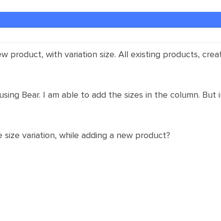
new product, with variation size. All existing products, c
using Bear. I am able to add the sizes in the column. But in
 size variation, while adding a new product?