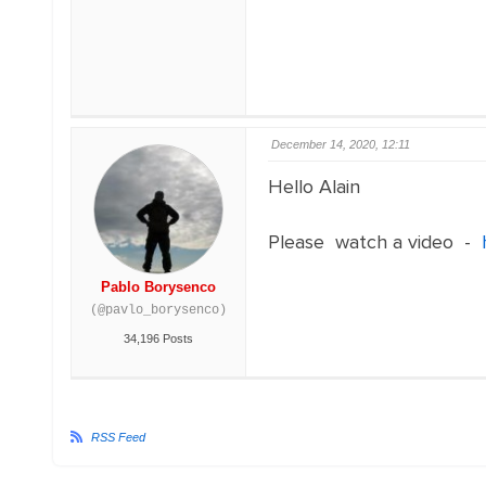
December 14, 2020, 12:11
Hello Alain
Please watch a video -
Pablo Borysenco
(@pavlo_borysenco)
34,196 Posts
RSS Feed