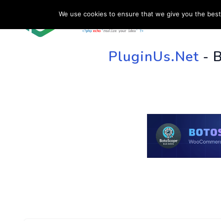
We use cookies to ensure that we give you the best 
HOME
SU
PluginUs.Net
- 