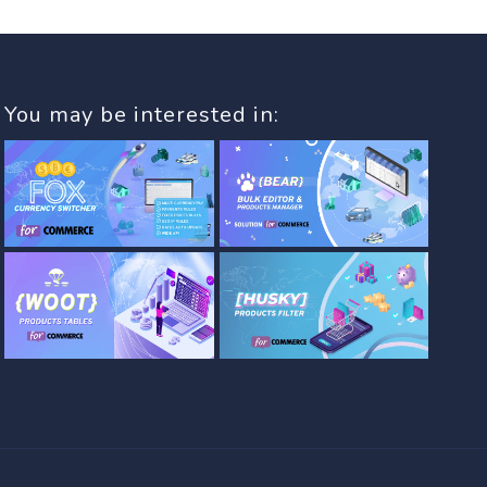
You may be interested in: