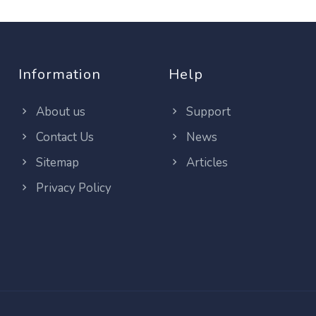
Information
Help
About us
Support
Contact Us
News
Sitemap
Articles
Privacy Policy