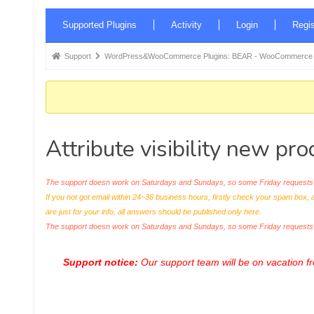
Forum
Supported Plugins
Activity
Login
Regis
Navigation
Forum
Support
WordPress&WooCommerce Plugins: BEAR - WooCommerce Bul
breadcrumbs
-
You
are
Attribute visibility new pro
here:
The support doesn work on Saturdays and Sundays, so some Friday requests c
If you not got email within 24~36 business hours, firstly check your spam box, 
are just for your info, all answers should be published only here.
The support doesn work on Saturdays and Sundays, so some Friday request
Support notice:
Our support team will be on vacation 