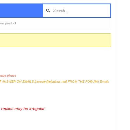
y new product
age please
T
ANSWER ON EMAILS [
noreply@pluginus.net
] FROM THE FORUM!! Emails
replies may be irregular.