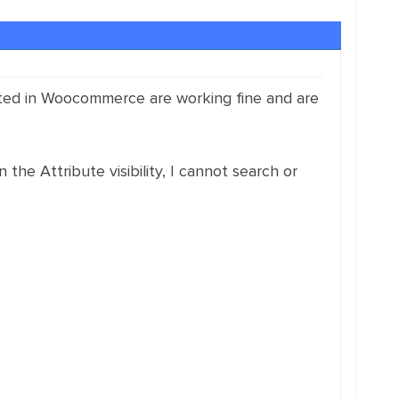
reated in Woocommerce are working fine and are
 the Attribute visibility, I cannot search or