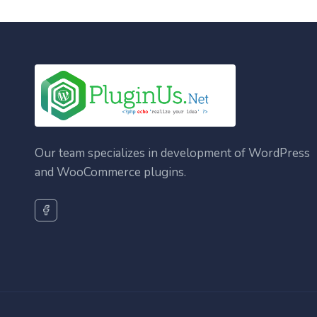
Our team specializes in development of WordPress
and WooCommerce plugins.