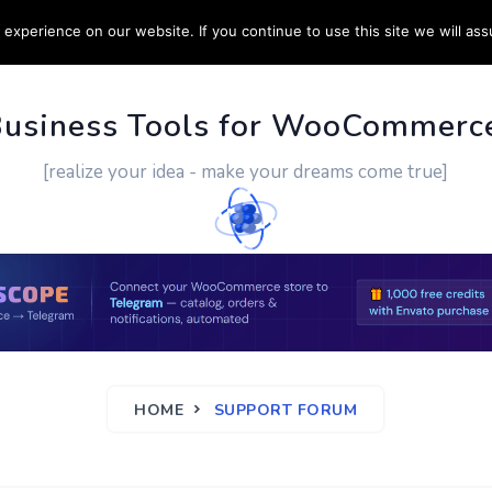
experience on our website. If you continue to use this site we will ass
PPORT
CUSTOM WORK
CONTACT US
MORE
Business Tools for WooCommerc
[realize your idea - make your dreams come true]
HOME
SUPPORT FORUM