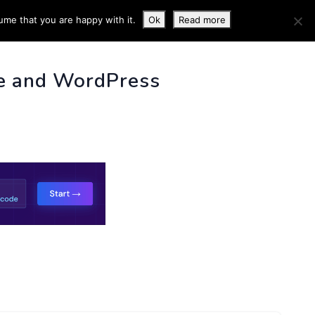
ume that you are happy with it.
Ok
Read more
 INFO
e and WordPress