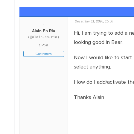
December 11, 2020, 15:50
Alain En Ria
Hi, I am trying to add a 
(@alain-en-ria)
looking good in Bear.
1 Post
Customers
Now I would like to start 
select anything.
How do I add/activate the
Thanks Alain