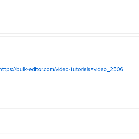
https://bulk-editor.com/video-tutorials#video_2506