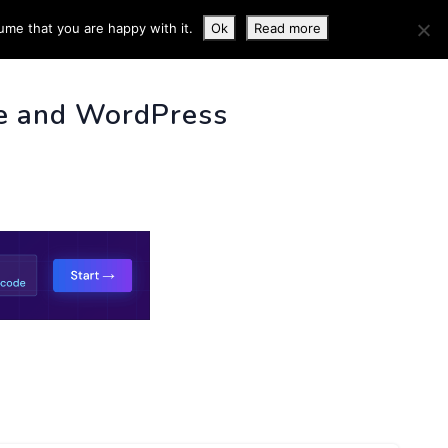
ume that you are happy with it.
Ok
Read more
 INFO
e and WordPress