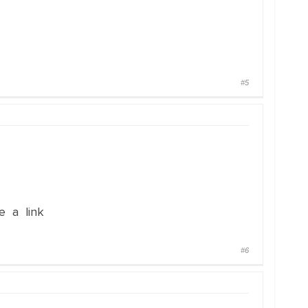
#5
e a link
#6