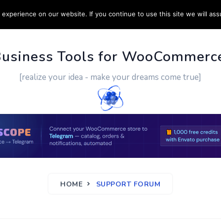
experience on our website. If you continue to use this site we will ass
PPORT
CUSTOM WORK
CONTACT US
MORE
Business Tools for WooCommerc
[realize your idea - make your dreams come true]
HOME
SUPPORT FORUM