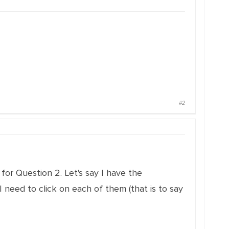
#2
for Question 2. Let's say I have the
 I need to click on each of them (that is to say