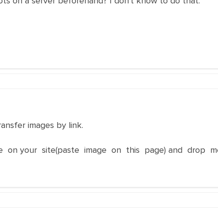
ts on a server beforehand? I don't know to do that.
ransfer images by link.
e on your site(paste image on this page) and drop m