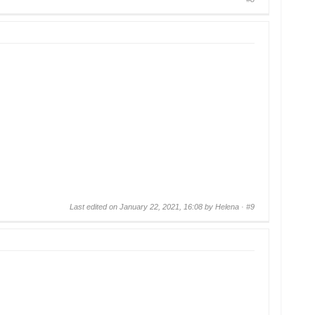
Last edited on January 22, 2021, 16:08 by Helena ·
#9