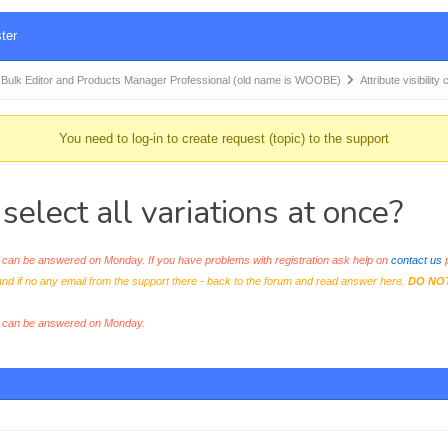
ter
k Editor and Products Manager Professional (old name is WOOBE)
Attribute visibilit
You need to log-in to create request (topic) to the support
 select all variations at once?
an be answered on Monday. If you have problems with registration ask help on
contact us
p
and if no any email from the support there - back to the forum and read answer here.
DO NO
s can be answered on Monday.