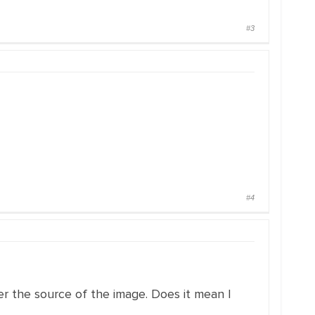
#3
#4
er the source of the image. Does it mean I