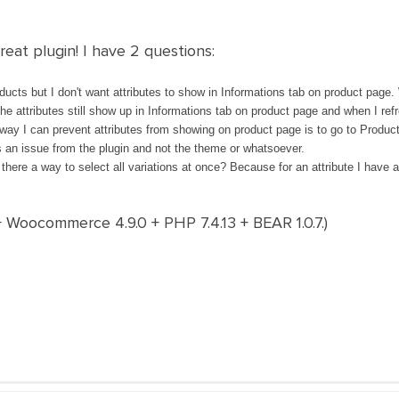
reat plugin! I have 2 questions:
oducts but I don't want attributes to show in Informations tab on product page. W
The attributes still show up in Informations tab on product page and when I ref
 way I can prevent attributes from showing on product page is to go to Product
's an issue from the plugin and not the theme or whatsoever.
there a way to select all variations at once? Because for an attribute I have at
+ Woocommerce 4.9.0 + PHP 7.4.13 + BEAR 1.0.7.)