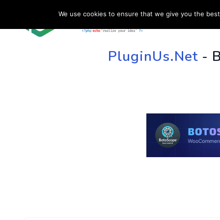
We use cookies to ensure that we give you the best 
HOME
SU
PluginUs.Net
- 