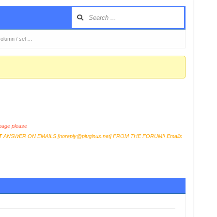
y column / sel …
age please
T
ANSWER ON EMAILS [
noreply@pluginus.net
] FROM THE FORUM!! Emails