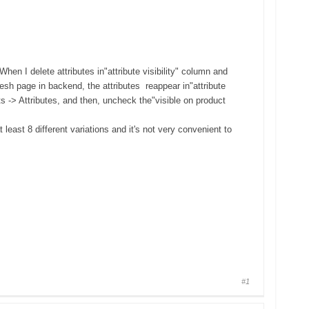
hen I delete attributes in"attribute visibility" column and
resh page in backend, the attributes reappear in"attribute
s -> Attributes, and then, uncheck the"visible on product
 least 8 different variations and it's not very convenient to
#1