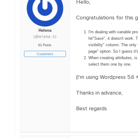
Hello,
Congratulations for this g
Helena
I'm dealing with variable pr
(@helena-3)
hit"Save", it doesn't work. 
visibility" column. The only
61 Posts
page" option. So I guess it
Customers
When creating attributes, is 
select them one by one.
(I'm using Wordpress 5.6 
Thanks in advance,
Best regards