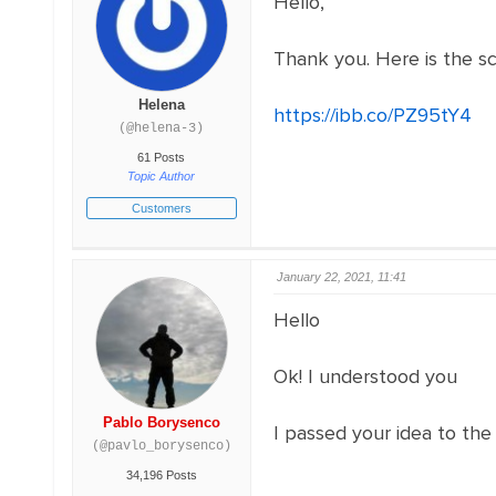
Hello,
Thank you. Here is the s
Helena
https://ibb.co/PZ95tY4
(@helena-3)
61 Posts
Topic Author
Customers
January 22, 2021, 11:41
Hello
Ok! I understood you
Pablo Borysenco
I passed your idea to the
(@pavlo_borysenco)
34,196 Posts