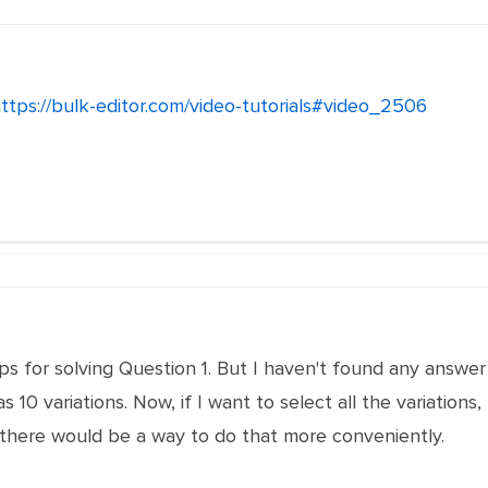
ttps://bulk-editor.com/video-tutorials#video_2506
s for solving Question 1. But I haven't found any answer 
 10 variations. Now, if I want to select all the variations,
ht there would be a way to do that more conveniently.