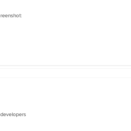
creenshot:
 developers