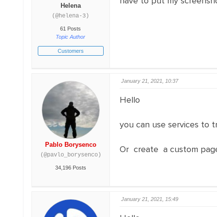
have to put my screensho
Helena
(@helena-3)
61 Posts
Topic Author
Customers
January 21, 2021, 10:37
Hello
you can use services to t
Pablo Borysenco
Or create a custom pag
(@pavlo_borysenco)
34,196 Posts
January 21, 2021, 15:49