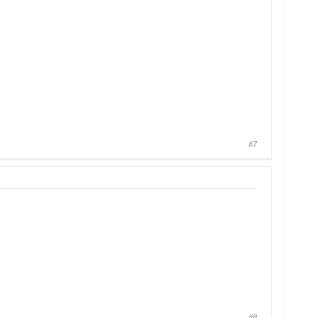
#7
#8