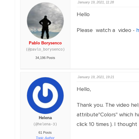
January 19, 2021, 11:28
Hello
Please watch a video -
h
Pablo Borysenco
(@pavlo_borysenco)
34,196 Posts
January 19, 2021, 19:21
Hello,
Thank you. The video help
attribute"Colors" which has
Helena
click 10 times ). I thoug
(@helena-3)
61 Posts
Topic Author