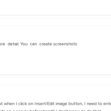
ore detail. You can create screenshots
t when I click on Insert/Edit image button, I need to ent