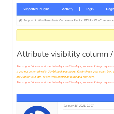
Forum
Supported Plugins
Activity
Login
Regis
Navigation
Forum
Support
WordPress&WooCommerce Plugins: BEAR - WooCommerce Bul
breadcrumbs
-
You
are
Attribute visibility column /
here:
The support doesn work on Saturdays and Sundays, so some Friday requests c
If you not got email within 24~36 business hours, firstly check your spam box, 
are just for your info, all answers should be published only here.
The support doesn work on Saturdays and Sundays, so some Friday request
January 18, 2021, 21:07