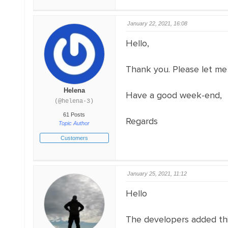
January 22, 2021, 16:08
Hello,
Thank you. Please let me
Helena
Have a good week-end,
(@helena-3)
61 Posts
Regards
Topic Author
Customers
January 25, 2021, 11:12
Hello
The developers added this