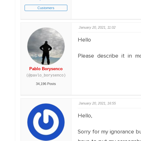
Customers
January 20, 2021, 11:02
Hello
Please describe it in m
Pablo Borysenco
(@pavlo_borysenco)
34,196 Posts
January 20, 2021, 16:55
Hello,
Sorry for my ignorance bu