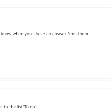
 know when you'll have an answer from them.
 to the list"To do".