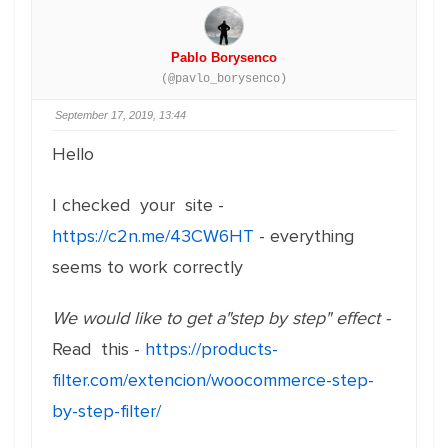
Pablo Borysenco
(@pavlo_borysenco)
September 17, 2019, 13:44
Hello
I checked your site -
https://c2n.me/43CW6HT
- everything
seems to work correctly
We would like to get a"step by step" effect -
Read this -
https://products-
filter.com/extencion/woocommerce-step-
by-step-filter/