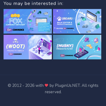
You may be interested in:
© 2012 - 2026 with
by
PluginUs.NET
. All rights
reserved.