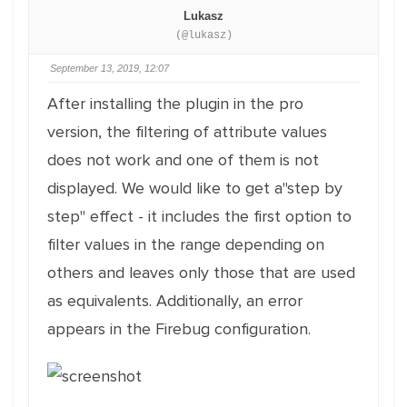
Lukasz
(@lukasz)
September 13, 2019, 12:07
After installing the plugin in the pro
version, the filtering of attribute values ​​
does not work and one of them is not
displayed. We would like to get a"step by
step" effect - it includes the first option to
filter values ​​in the range depending on
others and leaves only those that are used
as equivalents. Additionally, an error
appears in the Firebug configuration.