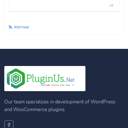
#3
RSS Feed
Our team specializes in development of WordPress
and WooCommerce plugins.