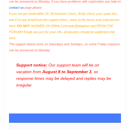
can be answered on Monday. If you have problems with registration ask help on
contact us
page please
If you not got email within 24~36 business hours, firstly check your spam box,
and if no any email from the support there - back to the forum and read answer
here.
DO NOT
ANSWER ON EMAILS [
noreply@pluginus.net
] FROM THE
FORUM!! Emails are just for your info, all answers should be published only
here.
The support doesn work on Saturdays and Sundays, so some Friday requests
can be answered on Monday.
Support notice:
Our support team will be on
vacation from
August 8 to September 3
, so
response times may be delayed and replies may be
irregular.