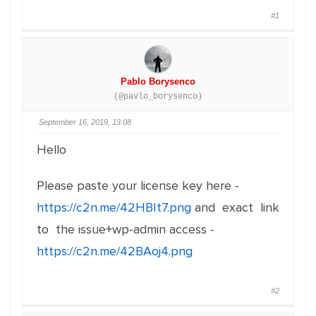
#1
Pablo Borysenco
(@pavlo_borysenco)
September 16, 2019, 13:08
Hello
Please paste your license key here -
https://c2n.me/42HBIt7.png
and exact link
to the issue+wp-admin access -
https://c2n.me/42BAoj4.png
#2