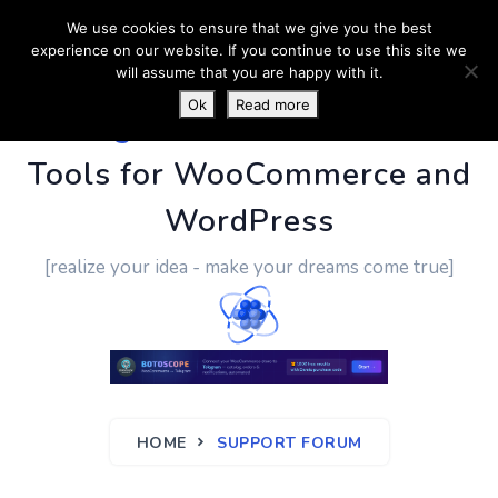
We use cookies to ensure that we give you the best
experience on our website. If you continue to use this site we
will assume that you are happy with it.
Ok
Read more
PluginUs.Net
- Business
Tools for WooCommerce and
WordPress
[realize your idea - make your dreams come true]
HOME
SUPPORT FORUM