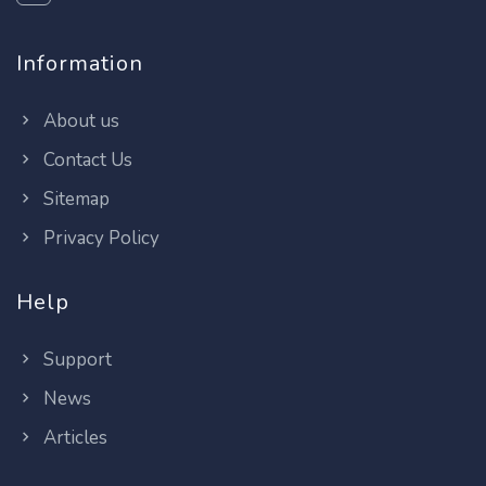
Information
About us
Contact Us
Sitemap
Privacy Policy
Help
Support
News
Articles