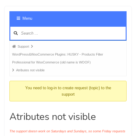
Foru
Menu
Navig
Forum
Support
breadcrumbs
WordPress&WooCommerce Plugins: HUSKY - Products Filter
-
Professional for WooCommerce (old name is WOOF)
You
Atributes not visible
are
here:
You need to log-in to create request (topic) to the
support
Atributes not visible
The support doesn work on Saturdays and Sundays, so some Friday requests