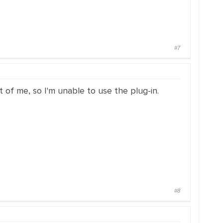
#7
t of me, so I'm unable to use the plug-in.
#8