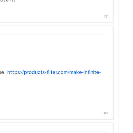
#2
use
https://products-filter.com/make-infinite-
#3