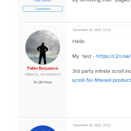
Topic Author
Customers
November 16, 2022, 13:20
Hello
My test -
https://c2n.me
Pablo Borysenco
3rd party infinite scrol
(@pavlo_borysenco)
scroll-for-filtered-product
34,196 Posts
November 16, 2022, 14:52