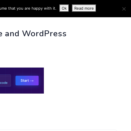
ume that you are happy with it.
Ok
Read more
 INFO
e and WordPress