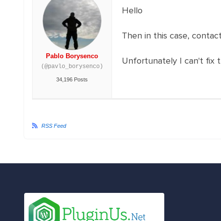
Hello
Then in this case, conta
Pablo Borysenco
Unfortunately I can't fix 
(@pavlo_borysenco)
34,196 Posts
RSS Feed