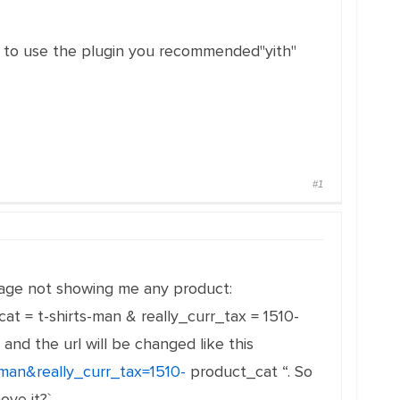
ed to use the plugin you recommended"yith"
#1
s page not showing me any product:
at = t-shirts-man & really_curr_tax = 1510-
and the url will be changed like this
-man&really_curr_tax=1510-
product_cat “. So
ove it?`