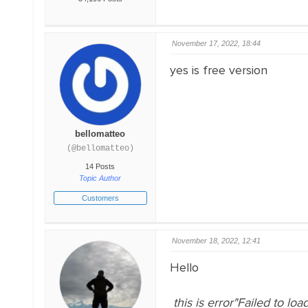
November 17, 2022, 18:44
yes is free version
bellomatteo
(@bellomatteo)
14 Posts
Topic Author
Customers
November 18, 2022, 12:41
Hello
this is error"Failed to loa