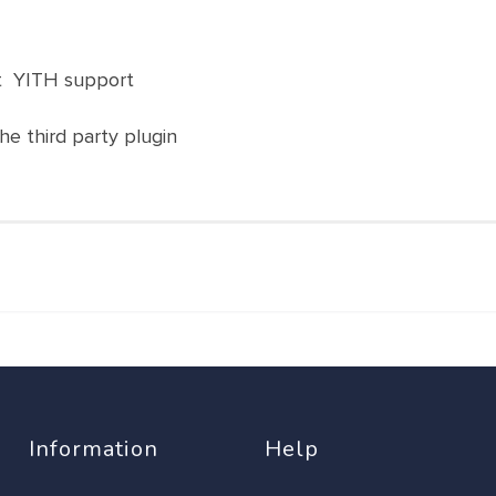
ct YITH support
the third party plugin
Information
Help