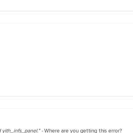
d yith_infs_panel." -
Where are you getting this error?