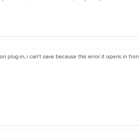
n plug-in, i can't save because this error it opens in fron