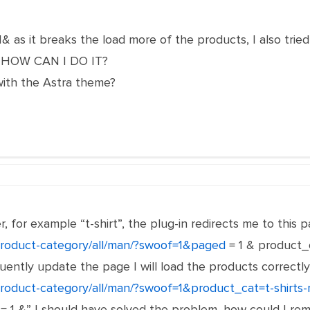
 as it breaks the load more of the products, I also tri
ll, HOW CAN I DO IT?
ith the Astra theme?
er, for example “t-shirt”, the plug-in redirects me to thi
o/product-category/all/man/?swoof=1&paged
= 1 & product_c
uently update the page I will load the products correctly 
/product-category/all/man/?swoof=1&product_cat=t-shirts
 1 &” I should have solved the problem, how could I rem