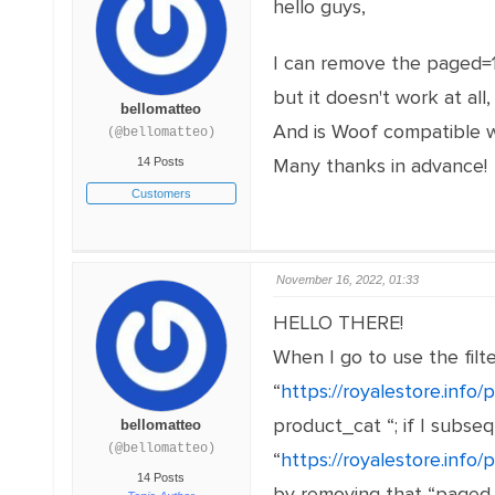
hello guys,
I can remove the paged=1&
but it doesn't work at a
bellomatteo
And is Woof compatible w
(@bellomatteo)
Many thanks in advance!
14 Posts
Customers
November 16, 2022, 01:33
HELLO THERE!
When I go to use the filt
“
https://royalestore.inf
product_cat “; if I subseq
bellomatteo
(@bellomatteo)
“
https://royalestore.info
14 Posts
by removing that “paged =