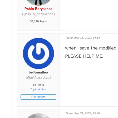
Pablo Borysenco
(@pavlo_borysenco)
34,196 Posts
November 18, 2022, 14:14
when i save the modified o
PLEASE HELP ME.
bellomatteo
(@bellomatteo)
14 Posts
Topic Author
Customers
November 21, 2022, 13:28