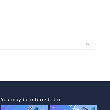
#9
You may be interested in: