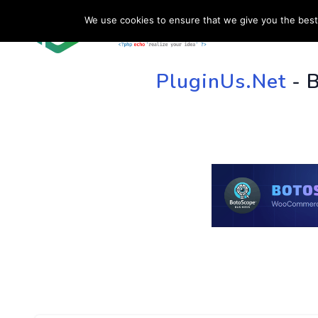
We use cookies to ensure that we give you the best 
HOME
SU
PluginUs.Net
- 