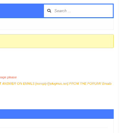
age please
T
ANSWER ON EMAILS [
noreply@pluginus.net
] FROM THE FORUM!! Emails