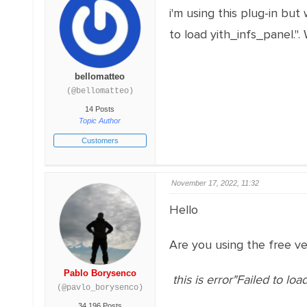
i'm using this plug-in but w
to load yith_infs_panel.".
bellomatteo
(@bellomatteo)
14 Posts
Topic Author
Customers
November 17, 2022, 11:32
Hello
Are you using the free ver
Pablo Borysenco
this is error"Failed to loa
(@pavlo_borysenco)
34,196 Posts