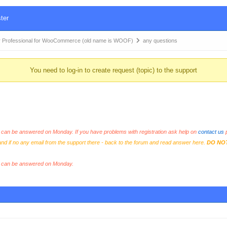
ter
 Professional for WooCommerce (old name is WOOF)
any questions
You need to log-in to create request (topic) to the support
an be answered on Monday. If you have problems with registration ask help on
contact us
p
and if no any email from the support there - back to the forum and read answer here.
DO NO
s can be answered on Monday.