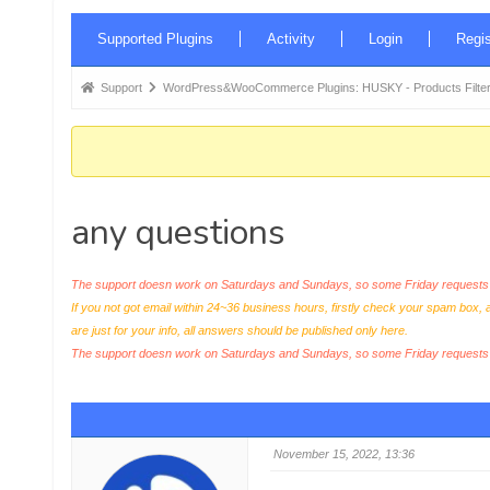
Forum
Supported Plugins
Activity
Login
Regis
Navigation
Forum
Support
WordPress&WooCommerce Plugins: HUSKY - Products Filter
breadcrumbs
-
You
are
any questions
here:
The support doesn work on Saturdays and Sundays, so some Friday requests c
If you not got email within 24~36 business hours, firstly check your spam box, 
are just for your info, all answers should be published only here.
The support doesn work on Saturdays and Sundays, so some Friday request
November 15, 2022, 13:36