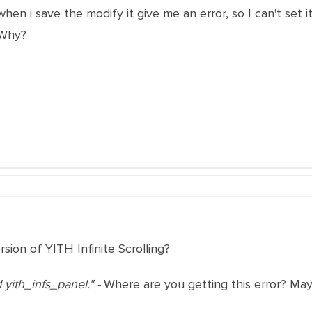
hen i save the modify it give me an error, so I can't set it an
 Why?
sion of YITH Infinite Scrolling?
d yith_infs_panel." -
Where are you getting this error? Ma