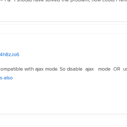
/4h8zJo6
l incompatible with ajax mode. So disable ajax mode OR 
s-also