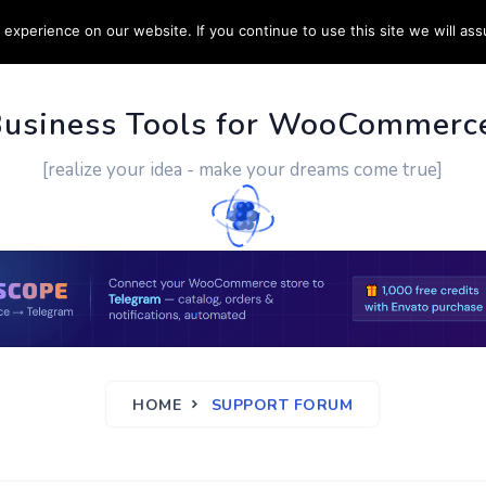
experience on our website. If you continue to use this site we will ass
PPORT
CUSTOM WORK
CONTACT US
MORE
Business Tools for WooCommerc
[realize your idea - make your dreams come true]
HOME
SUPPORT FORUM