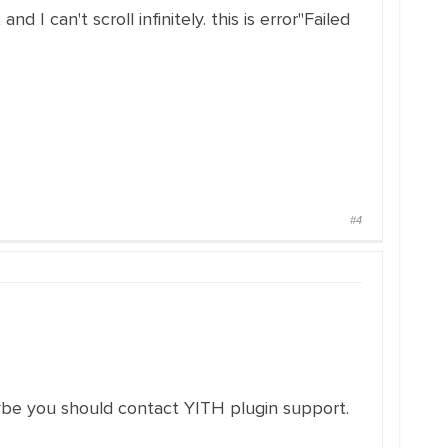
d I can't scroll infinitely. this is error"Failed
#4
ybe you should contact YITH plugin support.