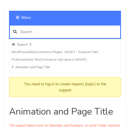
Foru
Menu
Navig
Forum
Support
breadcrumbs
WordPress&WooCommerce Plugins: HUSKY - Products Filter
-
Professional for WooCommerce (old name is WOOF)
You
Animation and Page Title
are
here:
You need to log-in to create request (topic) to the
support
Animation and Page Title
The support doesn work on Saturdays and Sundays, so some Friday requests