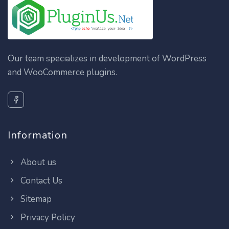
Our team specializes in development of WordPress
and WooCommerce plugins.
Information
About us
Contact Us
Sitemap
Privacy Policy