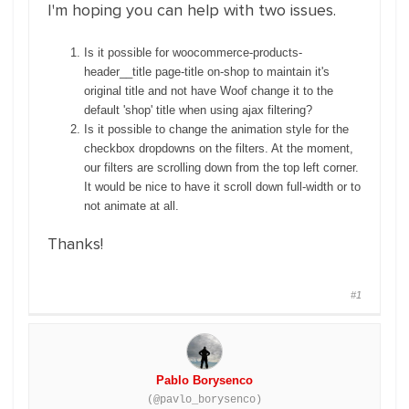
I'm hoping you can help with two issues.
Is it possible for woocommerce-products-
header__title page-title on-shop to maintain it's
original title and not have Woof change it to the
default 'shop' title when using ajax filtering?
Is it possible to change the animation style for the
checkbox dropdowns on the filters. At the moment,
our filters are scrolling down from the top left corner.
It would be nice to have it scroll down full-width or to
not animate at all.
Thanks!
#1
Pablo Borysenco
(@pavlo_borysenco)