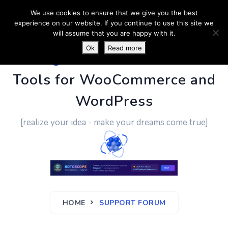
We use cookies to ensure that we give you the best
experience on our website. If you continue to use this site we
will assume that you are happy with it.
Ok
Read more
PluginUs.Net
- Business
Tools for WooCommerce and
WordPress
[realize your idea - make your dreams come true]
HOME
SUPPORT FORUM