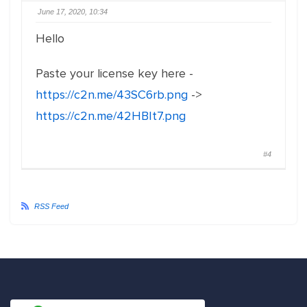
June 17, 2020, 10:34
Hello
Paste your license key here -
https://c2n.me/43SC6rb.png
->
https://c2n.me/42HBIt7.png
#4
RSS Feed