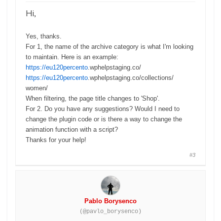
Hi,
Yes, thanks.
For 1, the name of the archive category is what I'm looking
to maintain. Here is an example:
https://eu120percento
.
wphelpstaging.co/
https://eu120percento
.
wphelpstaging.co/collections/
women/
When filtering, the page title changes to 'Shop'.
For 2. Do you have any suggestions? Would I need to
change the plugin code or is there a way to change the
animation function with a script?
Thanks for your help!
#3
Pablo Borysenco
(@pavlo_borysenco)