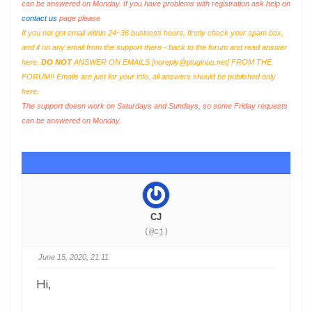
can be answered on Monday. If you have problems with registration ask help on
contact us
page please
If you not got email within 24~36 business hours, firstly check your spam box,
and if no any email from the support there - back to the forum and read answer
here.
DO NOT
ANSWER ON EMAILS [
noreply@pluginus.net
] FROM THE
FORUM!! Emails are just for your info, all answers should be published only
here.
The support doesn work on Saturdays and Sundays, so some Friday requests
can be answered on Monday.
CJ
(@cj)
June 15, 2020, 21:11
Hi,