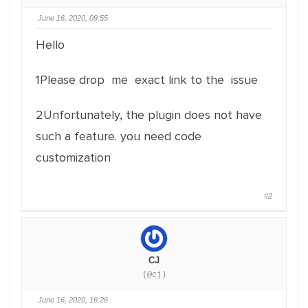
June 16, 2020, 09:55
Hello
1Please drop me exact link to the issue
2Unfortunately, the plugin does not have
such a feature. you need code
customization
#2
CJ
(@cj)
June 16, 2020, 16:26