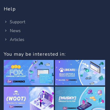
Help
Support
News
Articles
You may be interested in: