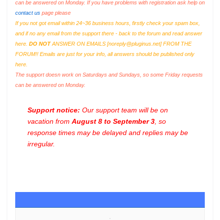
can be answered on Monday. If you have problems with registration ask help on
contact us
page please
If you not got email within 24~36 business hours, firstly check your spam box,
and if no any email from the support there - back to the forum and read answer
here.
DO NOT
ANSWER ON EMAILS [
noreply@pluginus.net
] FROM THE
FORUM!! Emails are just for your info, all answers should be published only
here.
The support doesn work on Saturdays and Sundays, so some Friday requests
can be answered on Monday.
Support notice:
Our support team will be on
vacation from
August 8 to September 3
, so
response times may be delayed and replies may be
irregular.