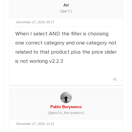
Art
(@art)
December 27, 2019, 00:17
When I select AND the filter is choosing
one correct category and one category not
related to that product plus the price slider
is not working v2.2.3
#1
Pablo Borysenco
(@pavlo_borysenco)
December 27, 2019, 12:21