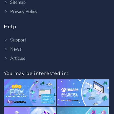
Sitemap
Privacy Policy
Help
Support
News
Articles
You may be interested in: