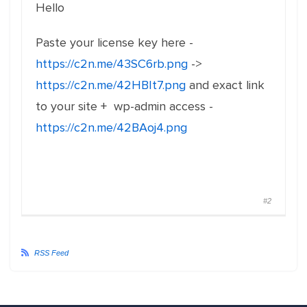
Hello
Paste your license key here -
https://c2n.me/43SC6rb.png
->
https://c2n.me/42HBIt7.png
and exact link
to your site + wp-admin access -
https://c2n.me/42BAoj4.png
#2
RSS Feed