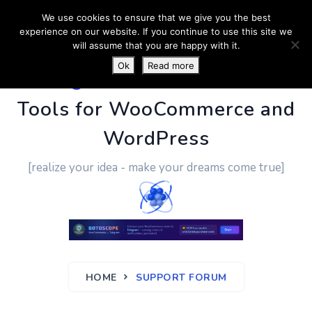
We use cookies to ensure that we give you the best
experience on our website. If you continue to use this site we
will assume that you are happy with it.
Ok
Read more
PluginUs.Net
- Business
Tools for WooCommerce and
WordPress
[realize your idea - make your dreams come true]
HOME
SUPPORT FORUM