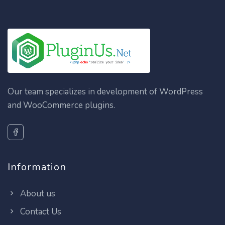
Our team specializes in development of WordPress
and WooCommerce plugins.
Information
About us
Contact Us