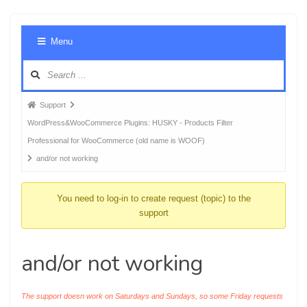
Foru
Menu
Navig
Forum
Support
breadcrumbs
WordPress&WooCommerce Plugins: HUSKY - Products Filter
-
Professional for WooCommerce (old name is WOOF)
You
and/or not working
are
here:
You need to log-in to create request (topic) to the
support
and/or not working
The support doesn work on Saturdays and Sundays, so some Friday requests