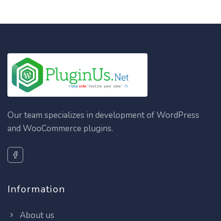
Our team specializes in development of WordPress
and WooCommerce plugins.
Information
About us