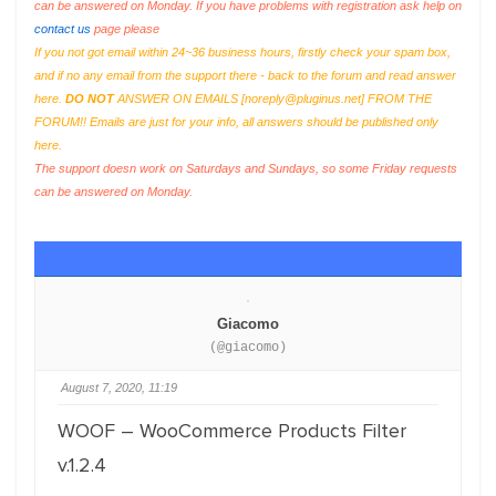
can be answered on Monday. If you have problems with registration ask help on
contact us
page please
If you not got email within 24~36 business hours, firstly check your spam box,
and if no any email from the support there - back to the forum and read answer
here.
DO NOT
ANSWER ON EMAILS [
noreply@pluginus.net
] FROM THE
FORUM!! Emails are just for your info, all answers should be published only
here.
The support doesn work on Saturdays and Sundays, so some Friday requests
can be answered on Monday.
Giacomo
(@giacomo)
August 7, 2020, 11:19
WOOF – WooCommerce Products Filter
v.1.2.4