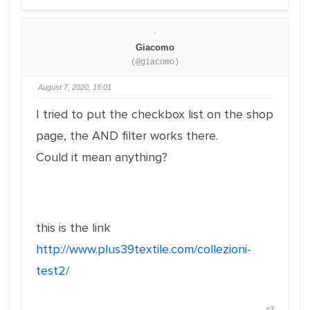
Giacomo
(@giacomo)
August 7, 2020, 15:01
I tried to put the checkbox list on the shop
page, the AND filter works there.
Could it mean anything?
this is the link
http://www.plus39textile.com/collezioni-
test2/
#3