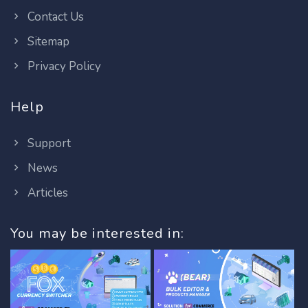
Contact Us
Sitemap
Privacy Policy
Help
Support
News
Articles
You may be interested in: