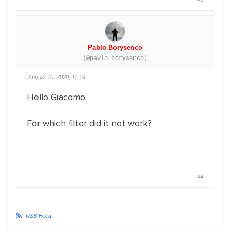
Pablo Borysenco
(@pavlo_borysenco)
August 10, 2020, 11:19
Hello Giacomo
For which filter did it not work?
#4
RSS Feed