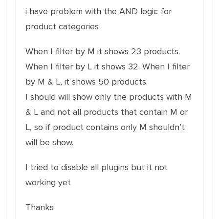
i have problem with the AND logic for
product categories
When I filter by M it shows 23 products.
When I filter by L it shows 32. When I filter
by M & L, it shows 50 products.
I should will show only the products with M
& L and not all products that contain M or
L, so if product contains only M shouldn’t
will be show.
I tried to disable all plugins but it not
working yet
Thanks