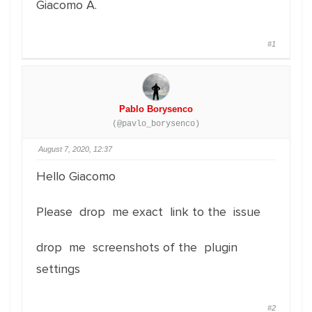
Giacomo A.
#1
Pablo Borysenco
(@pavlo_borysenco)
August 7, 2020, 12:37
Hello Giacomo
Please drop me exact link to the issue
drop me screenshots of the plugin
settings
#2