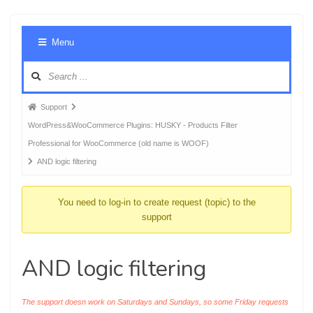
Foru
Menu
Navig
Forum
Support
breadcrumbs
WordPress&WooCommerce Plugins: HUSKY - Products Filter
-
Professional for WooCommerce (old name is WOOF)
You
AND logic filtering
are
here:
You need to log-in to create request (topic) to the
support
AND logic filtering
The support doesn work on Saturdays and Sundays, so some Friday requests