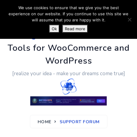
We use cookies to ensure that we give you the best
experience on our website. If you continue to use this site we
will assume that you are happy with it.
Ok
Read more
PluginUs.Net
- Business
Tools for WooCommerce and
WordPress
[realize your idea - make your dreams come true]
HOME
SUPPORT FORUM