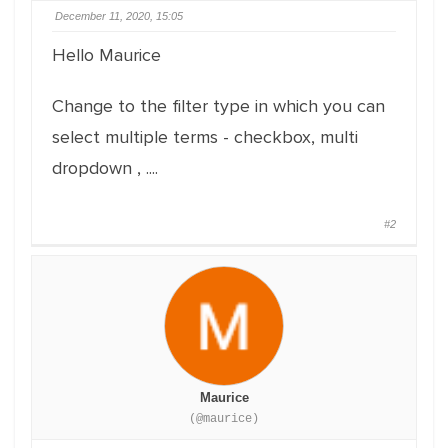
December 11, 2020, 15:05
Hello Maurice
Change to the filter type in which you can
select multiple terms - checkbox, multi
dropdown , ....
#2
Maurice
(@maurice)