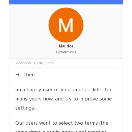
Maurice
(@maurice)
December 11, 2020, 10:35
HI there
Im a happy user of your product filter for
many years now, and try to improve some
settings.
Our users want to select two terms (the