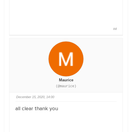
#4
Maurice
(@maurice)
December 15, 2020, 14:00
all clear thank you