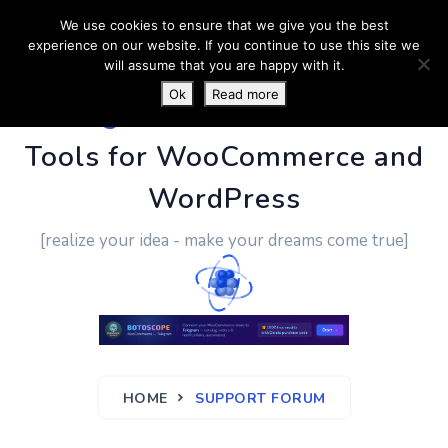
We use cookies to ensure that we give you the best
experience on our website. If you continue to use this site we
will assume that you are happy with it.
Ok
Read more
PluginUs.Net
- Business
Tools for WooCommerce and
WordPress
[realize your idea - make your dreams come true]
HOME
SUPPORT FORUM