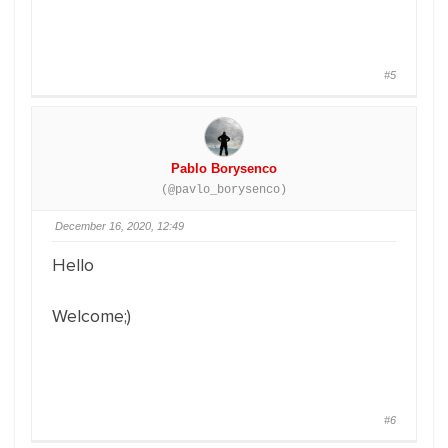
#5
Pablo Borysenco
(@pavlo_borysenco)
December 16, 2020, 12:49
Hello
Welcome;)
#6