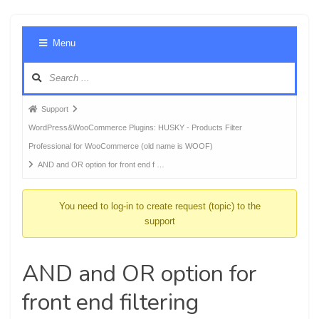
Foru
Menu
Navig
Forum
Support
breadcrumbs
WordPress&WooCommerce Plugins: HUSKY - Products Filter
-
Professional for WooCommerce (old name is WOOF)
You
AND and OR option for front end f …
are
here:
You need to log-in to create request (topic) to the
support
AND and OR option for
front end filtering