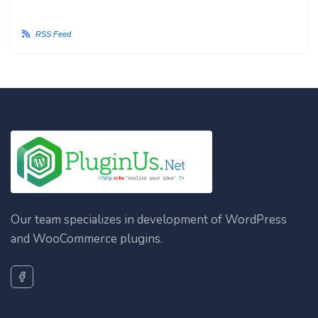
RSS Feed
Our team specializes in development of WordPress
and WooCommerce plugins.