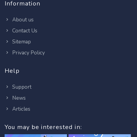
Information
About us
Contact Us
Sitemap
Privacy Policy
Help
Support
News
Articles
You may be interested in: