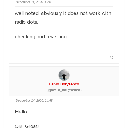
December 11, 2020, 15:49
well noted, abviously it does not work with
radio dots.
checking and reverting
#3
Pablo Borysenco
(@pavlo_borysenco)
December 14, 2020, 14:48
Hello
Ok! Great!