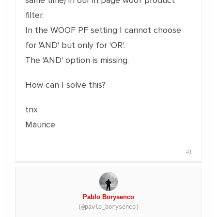
same time) in our in page woof product
filter.
In the WOOF PF setting I cannot choose
for 'AND' but only for 'OR'.
The 'AND' option is missing.
How can I solve this?
tnx
Maurice
#1
Pablo Borysenco
(@pavlo_borysenco)