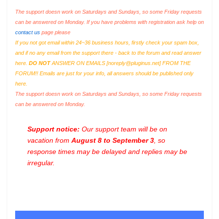
The support doesn work on Saturdays and Sundays, so some Friday requests
can be answered on Monday. If you have problems with registration ask help on
contact us
page please
If you not got email within 24~36 business hours, firstly check your spam box,
and if no any email from the support there - back to the forum and read answer
here.
DO NOT
ANSWER ON EMAILS [
noreply@pluginus.net
] FROM THE
FORUM!! Emails are just for your info, all answers should be published only
here.
The support doesn work on Saturdays and Sundays, so some Friday requests
can be answered on Monday.
Support notice:
Our support team will be on
vacation from
August 8 to September 3
, so
response times may be delayed and replies may be
irregular.