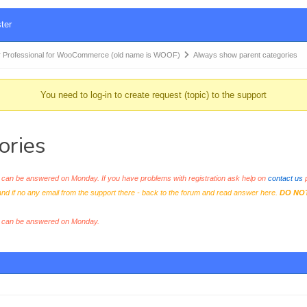
ter
 Professional for WooCommerce (old name is WOOF)
Always show parent categories
You need to log-in to create request (topic) to the support
ories
an be answered on Monday. If you have problems with registration ask help on
contact us
p
and if no any email from the support there - back to the forum and read answer here.
DO NO
s can be answered on Monday.