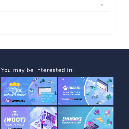
#2
You may be interested in: