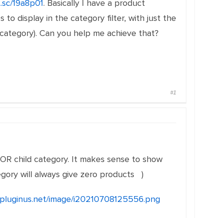
t.sc/19a8p01
. Basically I have a product
o display in the category filter, with just the
t category). Can you help me achieve that?
#1
OR child category. It makes sense to show
egory will always give zero products )
e.pluginus.net/image/i20210708125556.png