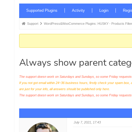
Forum
Supported Plugins
Activity
Login
Regis
Navigation
Forum
Support
WordPress&WooCommerce Plugins: HUSKY - Products Filter
breadcrumbs
-
You
are
Always show parent categ
here:
The support doesn work on Saturdays and Sundays, so some Friday requests c
If you not got email within 24~36 business hours, firstly check your spam box, 
are just for your info, all answers should be published only here.
The support doesn work on Saturdays and Sundays, so some Friday request
July 7, 2021, 17:43