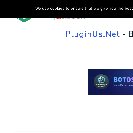
We use cookies to ensure that we give you the best 
HOME
SU
PluginUs.Net
- 