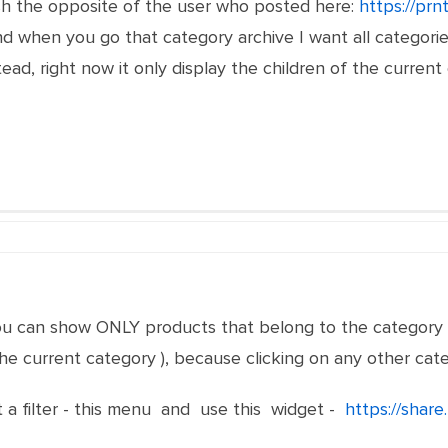
ish the opposite of the user who posted here:
https://prn
 when you go that category archive I want all categories t
ead, right now it only display the children of the curren
u can show ONLY products that belong to the category 
 the current category ), because clicking on any other cat
ot a filter - this menu and use this widget -
https://shar