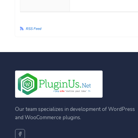
RSS Feed
Our team specializes in development of WordPress
and WooCommerce plugins.