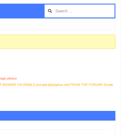
age please
T
ANSWER ON EMAILS [
noreply@pluginus.net
] FROM THE FORUM!! Emails