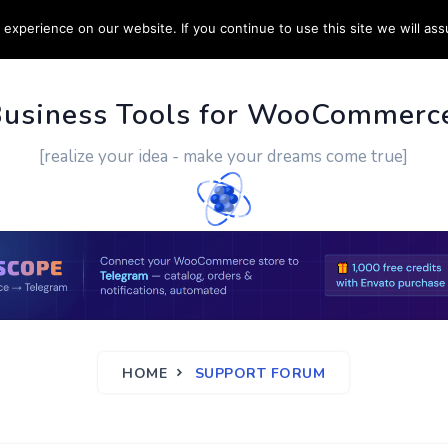
experience on our website. If you continue to use this site we will ass
PPORT
CUSTOM WORK
CONTACT US
MORE
Business Tools for WooCommerc
[realize your idea - make your dreams come true]
HOME
SUPPORT FORUM