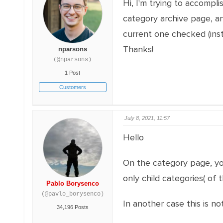
Hi, I'm trying to accompl
category archive page, and
current one checked (inst
Thanks!
nparsons
(@nparsons)
1 Post
Customers
July 8, 2021, 11:57
Hello
On the category page, yo
only child categories( of
Pablo Borysenco
(@pavlo_borysenco)
In another case this is n
34,196 Posts