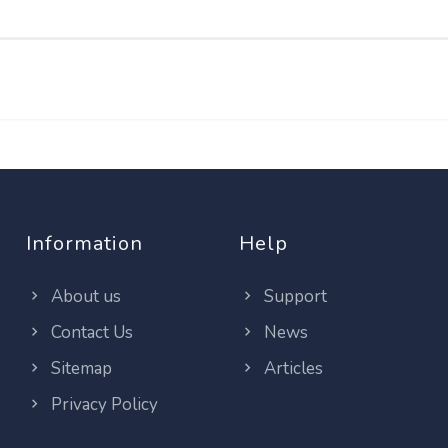
Information
Help
About us
Support
Contact Us
News
Sitemap
Articles
Privacy Policy