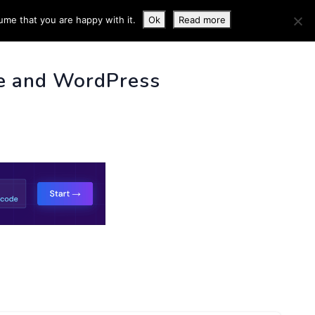
ume that you are happy with it.
Ok
Read more
 INFO
e and WordPress