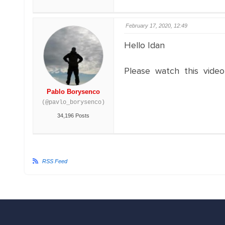
February 17, 2020, 12:49
Hello Idan
Please watch this video
Pablo Borysenco
(@pavlo_borysenco)
34,196 Posts
RSS Feed