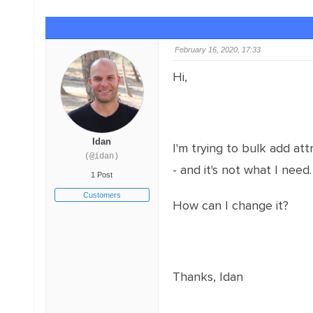
February 16, 2020, 17:33
Hi,
Idan
I'm trying to bulk add at
(@idan)
- and it's not what I need.
1 Post
Customers
How can I change it?
Thanks, Idan