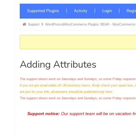
Forum
Supported Plugins
Activity
Login
Regis
Navigation
Forum
Support
WordPress&WooCommerce Plugins: BEAR - WooCommerce Bul
breadcrumbs
-
You
are
Adding Attributes
here:
The support doesn work on Saturdays and Sundays, so some Friday requests c
If you not got email within 24~36 business hours, firstly check your spam box, 
are just for your info, all answers should be published only here.
The support doesn work on Saturdays and Sundays, so some Friday request
Support notice:
Our support team will be on vacation 