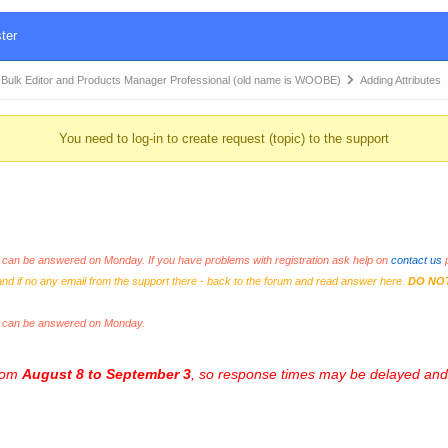
ter
k Editor and Products Manager Professional (old name is WOOBE)
Adding Attributes
You need to log-in to create request (topic) to the support
an be answered on Monday. If you have problems with registration ask help on
contact us
p
and if no any email from the support there - back to the forum and read answer here.
DO NO
s can be answered on Monday.
from
August 8 to September 3
, so response times may be delayed and 