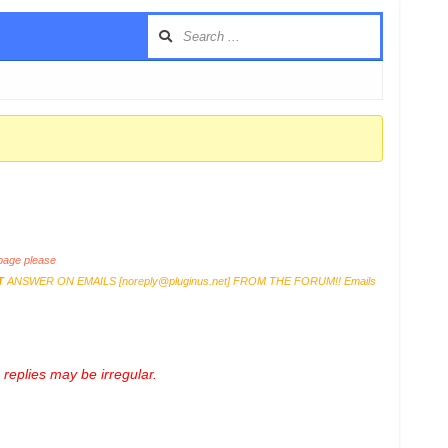
age please
T
ANSWER ON EMAILS [
noreply@pluginus.net
] FROM THE FORUM!! Emails
replies may be irregular.