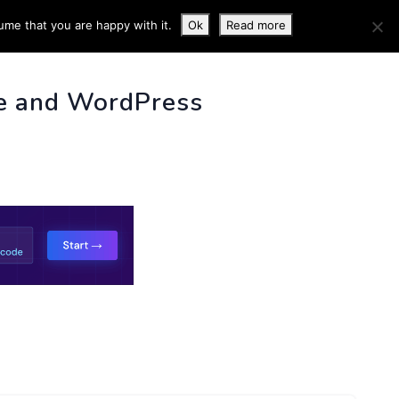
ume that you are happy with it.
Ok
Read more
 INFO
e and WordPress