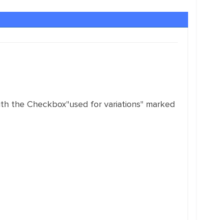
 with the Checkbox"used for variations" marked