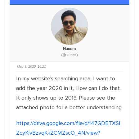
Naeem
(@naeem)
May 9, 2020, 10:21
In my website's searching area, I want to
add the year 2020 in it, How can I do that.
It only shows up to 2019. Please see the
attached photo for a better understanding.
https://drive.google.com/file/d/147GDBTXSl
ZcyKivBzvqK-iZCMZscO_4N/view?