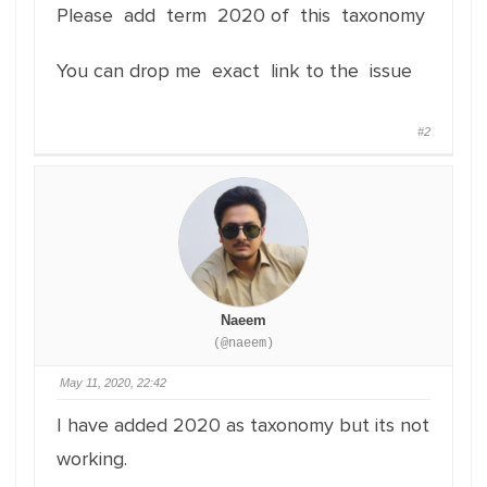
Please add term 2020 of this taxonomy
You can drop me exact link to the issue
#2
Naeem
(@naeem)
May 11, 2020, 22:42
I have added 2020 as taxonomy but its not
working.