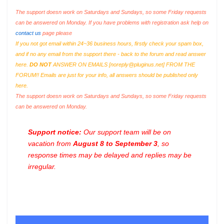
The support doesn work on Saturdays and Sundays, so some Friday requests
can be answered on Monday. If you have problems with registration ask help on
contact us
page please
If you not got email within 24~36 business hours, firstly check your spam box,
and if no any email from the support there - back to the forum and read answer
here.
DO NOT
ANSWER ON EMAILS [
noreply@pluginus.net
] FROM THE
FORUM!! Emails are just for your info, all answers should be published only
here.
The support doesn work on Saturdays and Sundays, so some Friday requests
can be answered on Monday.
Support notice:
Our support team will be on
vacation from
August 8 to September 3
, so
response times may be delayed and replies may be
irregular.