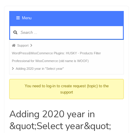
Foru
Menu
Navig
Forum
Support
breadcrumbs
WordPress&WooCommerce Plugins: HUSKY - Products Filter
-
Professional for WooCommerce (old name is WOOF)
You
Adding 2020 year in "Select year"
are
here:
You need to log-in to create request (topic) to the
support
Adding 2020 year in
&quot;Select year&quot;