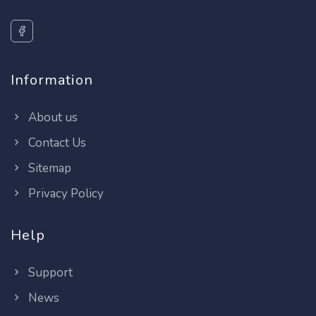
Information
About us
Contact Us
Sitemap
Privacy Policy
Help
Support
News