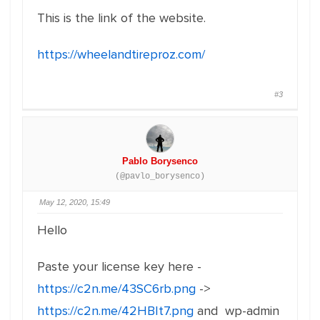
This is the link of the website.
https://wheelandtireproz.com/
#3
Pablo Borysenco
(@pavlo_borysenco)
May 12, 2020, 15:49
Hello
Paste your license key here -
https://c2n.me/43SC6rb.png
->
https://c2n.me/42HBIt7.png
and wp-admin