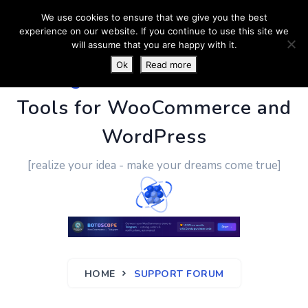
We use cookies to ensure that we give you the best
experience on our website. If you continue to use this site we
will assume that you are happy with it.
Ok
Read more
PluginUs.Net
- Business
Tools for WooCommerce and
WordPress
[realize your idea - make your dreams come true]
HOME
SUPPORT FORUM