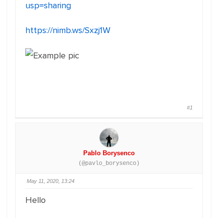
usp=sharing
https://nimb.ws/Sxzj1W
#1
Pablo Borysenco
(@pavlo_borysenco)
May 11, 2020, 13:24
Hello