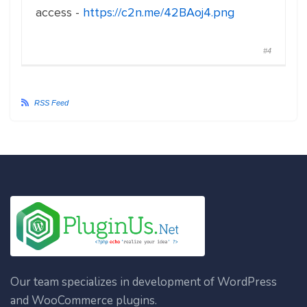
access -
https://c2n.me/42BAoj4.png
#4
RSS Feed
Our team specializes in development of WordPress
and WooCommerce plugins.