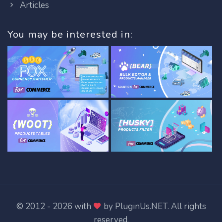
Articles
You may be interested in:
© 2012 - 2026 with
by
PluginUs.NET
. All rights
reserved.