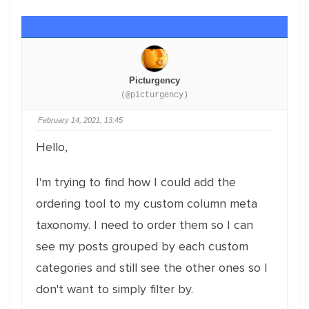
Picturgency
(@picturgency)
February 14, 2021, 13:45
Hello,
I'm trying to find how I could add the
ordering tool to my custom column meta
taxonomy. I need to order them so I can
see my posts grouped by each custom
categories and still see the other ones so I
don't want to simply filter by.