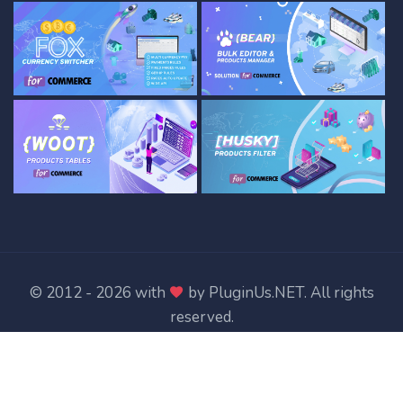
© 2012 - 2026 with
by
PluginUs.NET
. All rights
reserved.