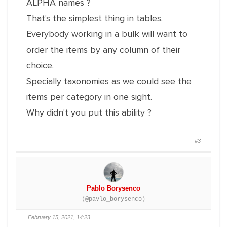
ALPHA names ?
That's the simplest thing in tables.
Everybody working in a bulk will want to
order the items by any column of their
choice.
Specially taxonomies as we could see the
items per category in one sight.
Why didn't you put this ability ?
#3
Pablo Borysenco
(@pavlo_borysenco)
February 15, 2021, 14:23