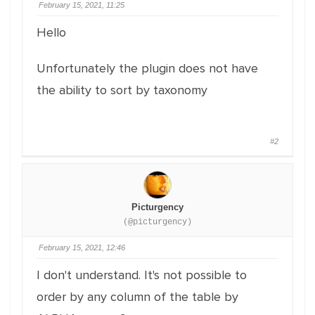
February 15, 2021, 11:25
Hello
Unfortunately the plugin does not have
the ability to sort by taxonomy
#2
Picturgency
(@picturgency)
February 15, 2021, 12:46
I don't understand. It's not possible to
order by any column of the table by