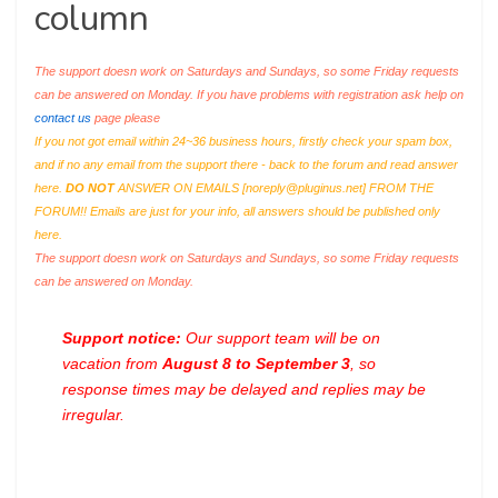
column
The support doesn work on Saturdays and Sundays, so some Friday requests
can be answered on Monday. If you have problems with registration ask help on
contact us
page please
If you not got email within 24~36 business hours, firstly check your spam box,
and if no any email from the support there - back to the forum and read answer
here.
DO NOT
ANSWER ON EMAILS [
noreply@pluginus.net
] FROM THE
FORUM!! Emails are just for your info, all answers should be published only
here.
The support doesn work on Saturdays and Sundays, so some Friday requests
can be answered on Monday.
Support notice:
Our support team will be on
vacation from
August 8 to September 3
, so
response times may be delayed and replies may be
irregular.