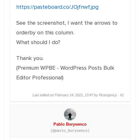
https://pasteboard.co/JOjfnwf.jpg
See the screenshot, I want the arrows to
orderby on this column.
What should I do?
Thank you.
(Premium WPBE - WordPress Posts Bulk
Editor Professional)
Last edited on February 14, 2021, 13:47 by Picturgency ·
#1
Pablo Borysenco
(@pavlo_borysenco)