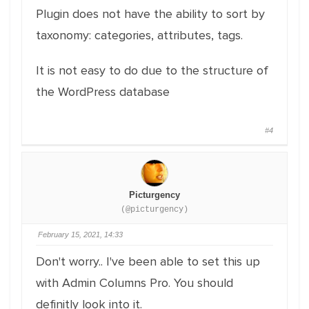
Plugin does not have the ability to sort by
taxonomy: categories, attributes, tags.
It is not easy to do due to the structure of
the WordPress database
#4
Picturgency
(@picturgency)
February 15, 2021, 14:33
Don't worry.. I've been able to set this up
with Admin Columns Pro. You should
definitly look into it.