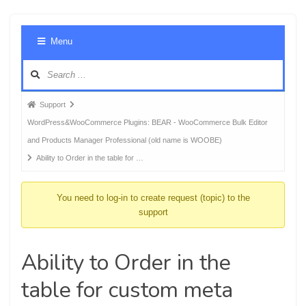
Foru
Menu
Navig
Forum
Support
breadcrumbs
WordPress&WooCommerce Plugins: BEAR - WooCommerce Bulk Editor
-
and Products Manager Professional (old name is WOOBE)
You
Ability to Order in the table for …
are
here:
You need to log-in to create request (topic) to the
support
Ability to Order in the
table for custom meta