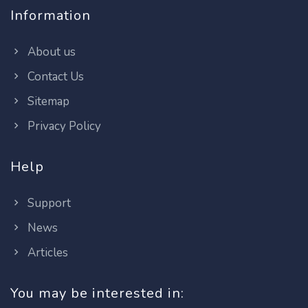
Information
About us
Contact Us
Sitemap
Privacy Policy
Help
Support
News
Articles
You may be interested in: