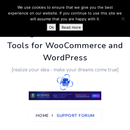
We use cookies to ensure that we give you the best
experience on our website. If you continue to use this site we
will assume that you are happy with it.
Ok
Read more
PluginUs.Net
- Business
Tools for WooCommerce and
WordPress
[realize your idea - make your dreams come true]
HOME
SUPPORT FORUM