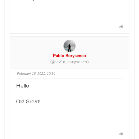
#5
Pablo Borysenco
(@pavlo_borysenco)
February 16, 2021, 10:34
Hello
Ok! Great!
#6