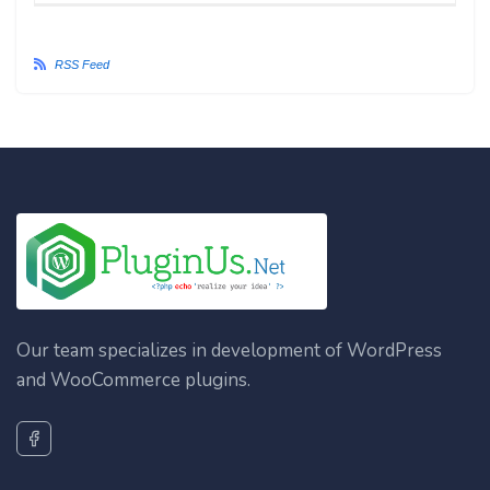
RSS Feed
Our team specializes in development of WordPress
and WooCommerce plugins.