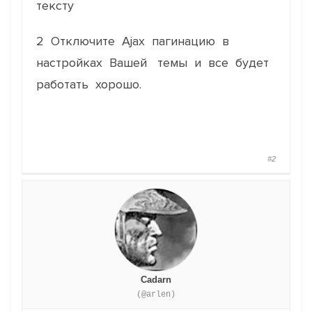
тексту
2 Отключите Ajax пагинацию в
настройках Вашей темы и все будет
работать хорошо.
#2
Cadarn
(@arlen)