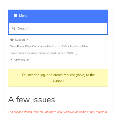
Foru
Menu
Navig
Forum
Support
breadcrumbs
WordPress&WooCommerce Plugins: HUSKY - Products Filter
-
Professional for WooCommerce (old name is WOOF)
You
A few issues
are
here:
You need to log-in to create request (topic) to the
support
A few issues
The support doesn work on Saturdays and Sundays, so some Friday requests