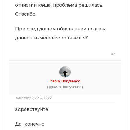
отчистки кеша, проблема решилась.
Спасибо.
При следующем обновлении плагина
данное изменение останется?
#7
Pablo Borysenco
(@pavlo_borysenco)
December 3, 2020, 13:27
здравствуйте
Да конечно