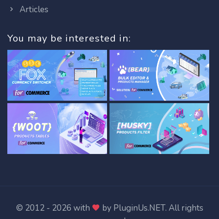
Articles
You may be interested in:
© 2012 - 2026 with
by
PluginUs.NET
. All rights