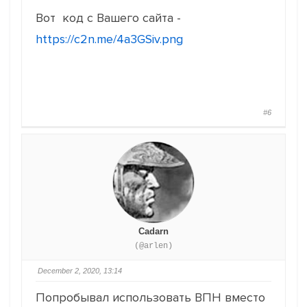
Вот код с Вашего сайта -
https://c2n.me/4a3GSiv.png
#6
Cadarn
(@arlen)
December 2, 2020, 13:14
Попробывал использовать ВПН вместо