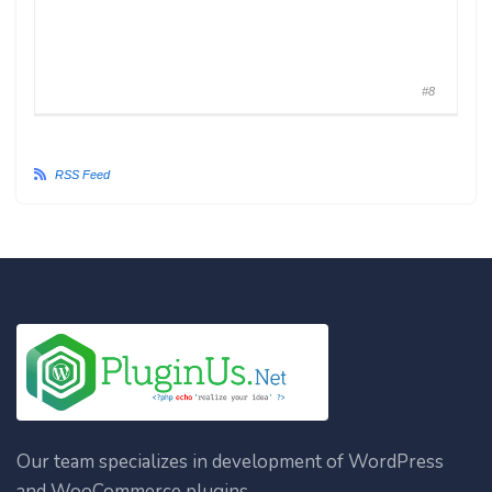
#8
RSS Feed
Our team specializes in development of WordPress
and WooCommerce plugins.