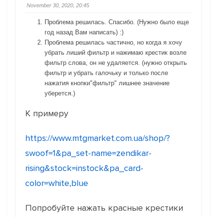
November 30, 2020, 20:45
Проблема решилась. Спасибо. (Нужно было еще
год назад Вам написать) :)
Проблема решилась частично, но когда я хочу
убрать лиший фильтр и нажимаю крестик возле
фильтр слова, он не удаляется. (нужно открыть
фильтр и убрать галочьку и только после
нажатия кнопки"фильтр" лишнее значение
уберется.)
К примеру
https://www.mtgmarket.com.ua/shop/?
swoof=1&pa_set-name=zendikar-
rising&stock=instock&pa_card-
color=white,blue
Попробуйте нажать красные крестики