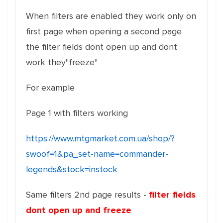
When filters are enabled they work only on
first page when opening a second page
the filter fields dont open up and dont
work they"freeze"
For example
Page 1 with filters working
https://www.mtgmarket.com.ua/shop/?
swoof=1&pa_set-name=commander-
legends&stock=instock
Same filters 2nd page results -
filter fields
dont open up and freeze