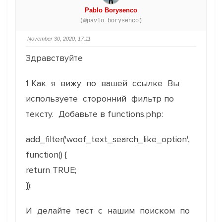
Pablo Borysenco
(@pavlo_borysenco)
November 30, 2020, 17:11
Здравствуйте
1 Как я вижу по вашей ссылке Вы
используете сторонний фильтр по
тексту. Добавьте в functions.php:
add_filter('woof_text_search_like_option',
function() {
return TRUE;
});
И делайте тест с нашим поиском по