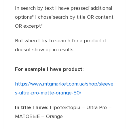
In search by text I have pressed"additional
options" I chose"search by title OR content
OR excerpt"
But when I try to search for a product it
doesnt show up in results.
For example I have product:
https://www.mtgmarket.com.ua/shop/sleeve
s-ultra-pro-matte-orange-50/
In title I have:
Протекторы – Ultra Pro –
МАТОВЫЕ – Orange