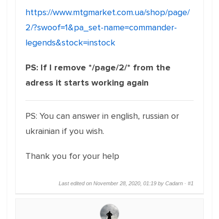
https://www.mtgmarket.com.ua/shop/page/
2/?swoof=1&pa_set-name=commander-
legends&stock=instock
PS: If I remove */page/2/* from the
adress it starts working again
PS: You can answer in english, russian or
ukrainian if you wish.
Thank you for your help
Last edited on November 28, 2020, 01:19 by Cadarn ·
#1