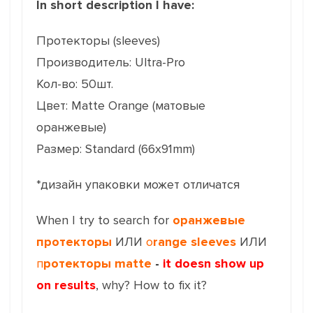
In short description I have:
Протекторы (sleeves)
Производитель: Ultra-Pro
Кол-во: 50шт.
Цвет: Matte Orange (матовые
оранжевые)
Размер: Standard (66x91mm)
*дизайн упаковки может отличатся
When I try to search for
оранжевые
протекторы
ИЛИ
o
range sleeves
ИЛИ
п
ротекторы matte
-
it doesn show up
on results
, why? How to fix it?