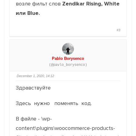
возле фильт слов
Zendikar Rising, White
или Blue.
#3
Pablo Borysenco
(@pavlo_borysenco)
December 1, 2020, 14:12
Здравствуйте
Здесь нужно поменять код.
В файле - \wp-
content\plugins\woocommerce-products-