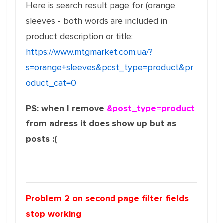
Here is search result page for (orange
sleeves - both words are included in
product description or title:
https://www.mtgmarket.com.ua/?
s=orange+sleeves&post_type=product&pr
oduct_cat=0
PS: when I remove
&post_type=product
from adress it does show up but as
posts :(
Problem 2 on second page filter fields
stop working