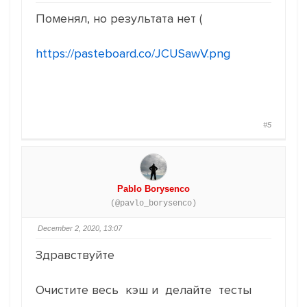
Поменял, но результата нет (
https://pasteboard.co/JCUSawV.png
#5
Pablo Borysenco
(@pavlo_borysenco)
December 2, 2020, 13:07
Здравствуйте
Очистите весь кэш и делайте тесты