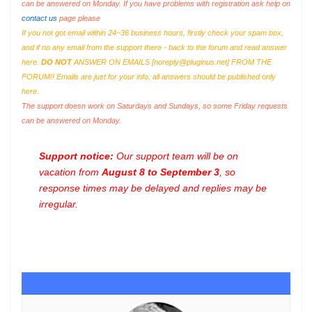
can be answered on Monday. If you have problems with registration ask help on
contact us
page please
If you not got email within 24~36 business hours, firstly check your spam box,
and if no any email from the support there - back to the forum and read answer
here.
DO NOT
ANSWER ON EMAILS [
noreply@pluginus.net
] FROM THE
FORUM!! Emails are just for your info, all answers should be published only
here.
The support doesn work on Saturdays and Sundays, so some Friday requests
can be answered on Monday.
Support notice:
Our support team will be on
vacation from
August 8 to September 3
, so
response times may be delayed and replies may be
irregular.