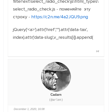
filter\ext\select_radio_check\js\html_types\
select_radio_check.js - поменяйте эту
строку -
https://c2n.me/4a2JQU9.png
jQuery('<a>').attr('href',"").attr('data-tax',
index).attr('data-slug',v_results[i]).append(
#4
Cadarn
(@arlen)
December 1, 2020, 16:08