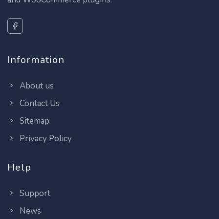
Information
About us
Contact Us
Sitemap
Privacy Policy
Help
Support
News