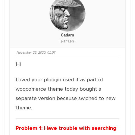
Cadarn
(@arlen)
November 28, 2020, 01:07
Hi
Loved your pluugin used it as part of
woocomerce theme today bought a
separate version because swiched to new
theme.
Problem 1: Have trouble with searching