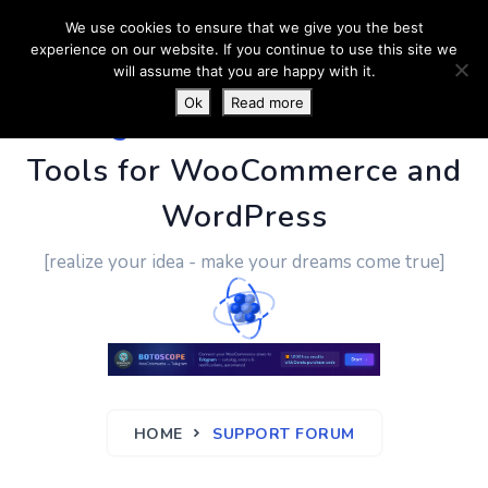
We use cookies to ensure that we give you the best
experience on our website. If you continue to use this site we
will assume that you are happy with it.
Ok
Read more
PluginUs.Net
- Business
Tools for WooCommerce and
WordPress
[realize your idea - make your dreams come true]
HOME
SUPPORT FORUM