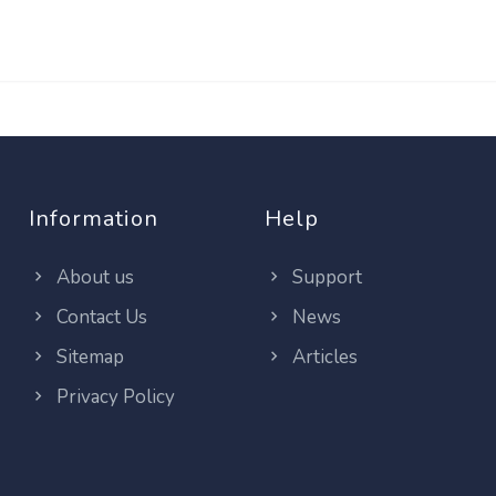
Information
Help
About us
Support
Contact Us
News
Sitemap
Articles
Privacy Policy