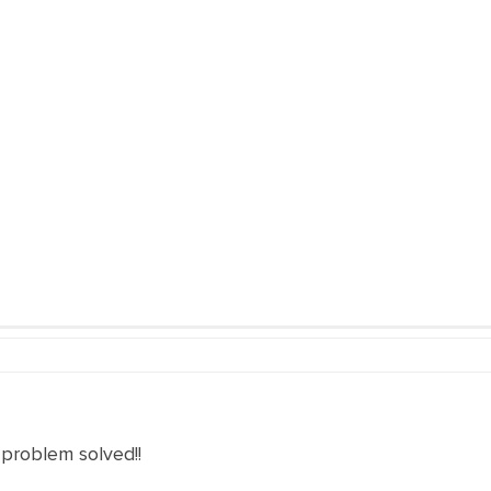
 problem solved!!