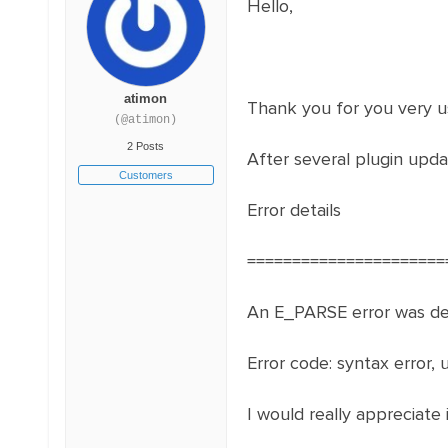
Hello,
atimon
Thank you for you very us
(@atimon)
2 Posts
After several plugin upda
Customers
Error details
======================
An E_PARSE error was det
Error code: syntax error, 
I would really appreciate i