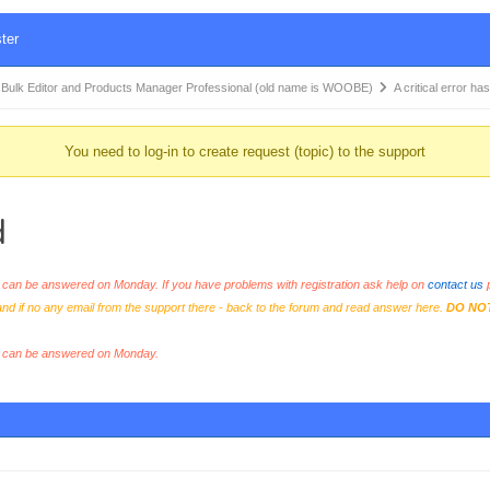
ter
k Editor and Products Manager Professional (old name is WOOBE)
A critical error h
You need to log-in to create request (topic) to the support
d
an be answered on Monday. If you have problems with registration ask help on
contact us
p
and if no any email from the support there - back to the forum and read answer here.
DO NO
s can be answered on Monday.