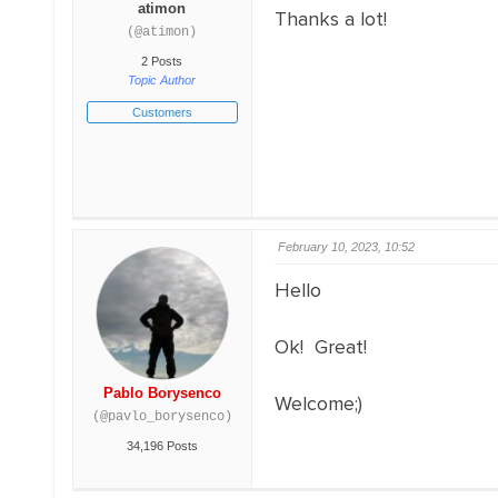
atimon
Thanks a lot!
(@atimon)
2 Posts
Topic Author
Customers
February 10, 2023, 10:52
Hello
Ok! Great!
Pablo Borysenco
Welcome;)
(@pavlo_borysenco)
34,196 Posts