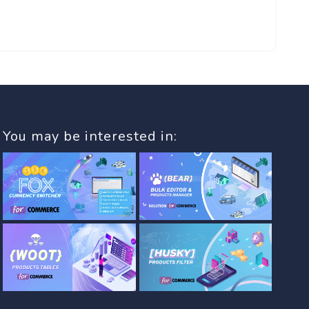
You may be interested in: