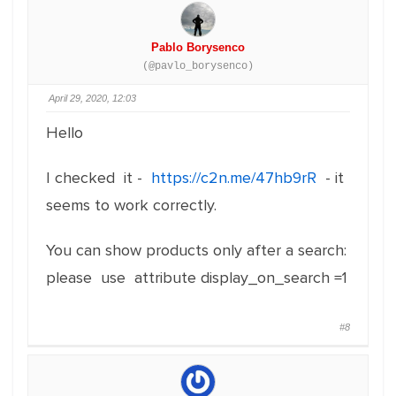
Pablo Borysenco
(@pavlo_borysenco)
April 29, 2020, 12:03
Hello
I checked it -
https://c2n.me/47hb9rR
- it
seems to work correctly.
You can show products only after a search:
please use attribute display_on_search =1
#8