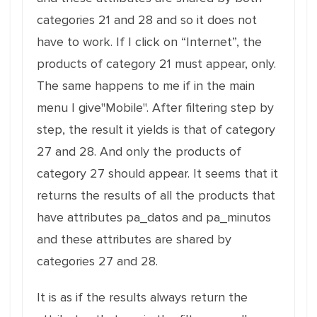
categories 21 and 28 and so it does not
have to work. If I click on “Internet”, the
products of category 21 must appear, only.
The same happens to me if in the main
menu I give"Mobile". After filtering step by
step, the result it yields is that of category
27 and 28. And only the products of
category 27 should appear. It seems that it
returns the results of all the products that
have attributes pa_datos and pa_minutos
and these attributes are shared by
categories 27 and 28.
It is as if the results always return the