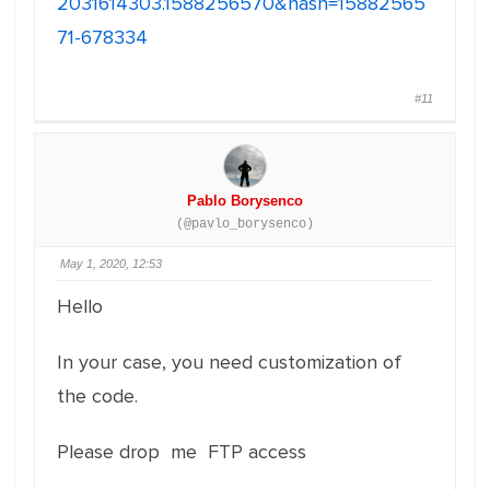
2031614303.1588256570&hash=15882565
71-678334
#11
Pablo Borysenco
(@pavlo_borysenco)
May 1, 2020, 12:53
Hello
In your case, you need customization of
the code.
Please drop me FTP access