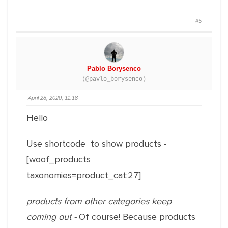
#5
Pablo Borysenco
(@pavlo_borysenco)
April 28, 2020, 11:18
Hello
Use shortcode to show products -
[woof_products
taxonomies=product_cat:27]
products from other categories keep
coming out -
Of course! Because products