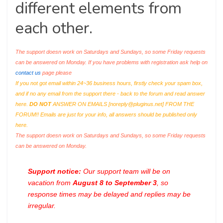
different elements from
each other.
The support doesn work on Saturdays and Sundays, so some Friday requests
can be answered on Monday. If you have problems with registration ask help on
contact us
page please
If you not got email within 24~36 business hours, firstly check your spam box,
and if no any email from the support there - back to the forum and read answer
here.
DO NOT
ANSWER ON EMAILS [
noreply@pluginus.net
] FROM THE
FORUM!! Emails are just for your info, all answers should be published only
here.
The support doesn work on Saturdays and Sundays, so some Friday requests
can be answered on Monday.
Support notice:
Our support team will be on
vacation from
August 8 to September 3
, so
response times may be delayed and replies may be
irregular.