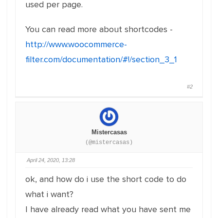
used per page.
You can read more about shortcodes -
http://www.woocommerce-
filter.com/documentation/#!/section_3_1
#2
Mistercasas
(@mistercasas)
April 24, 2020, 13:28
ok, and how do i use the short code to do
what i want?
I have already read what you have sent me