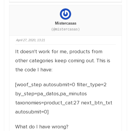
Mistercasas
(@mistercasas)
April 27, 2020, 13:21
It doesn't work for me, products from
other categories keep coming out. This is
the code I have:
[woof_step autosubmit=0 filter_type=2
by_step=pa_datos,pa_minutos
taxonomies=product_cat:27 next_btn_txt
autosubmit=0]
What do I have wrong?