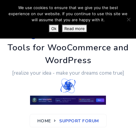
We use cookies to ensure that we give you the best
experience on our website. If you continue to use this site we
will assume that you are happy with it.
Ok
Read more
PluginUs.Net
- Business
Tools for WooCommerce and
WordPress
[realize your idea - make your dreams come true]
HOME
SUPPORT FORUM