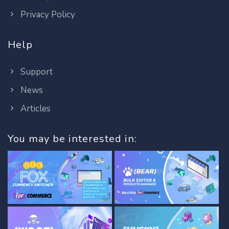
Privacy Policy
Help
Support
News
Articles
You may be interested in: