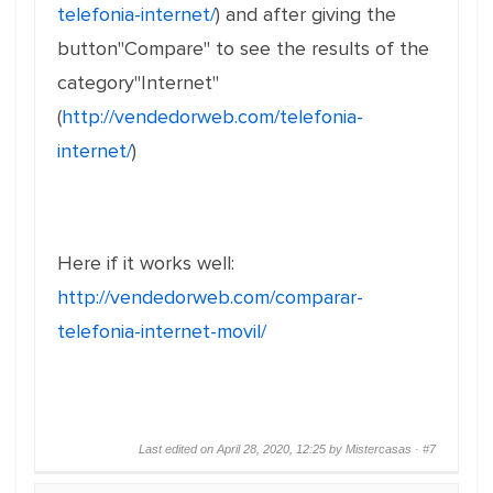
telefonia-internet/
) and after giving the
button"Compare" to see the results of the
category"Internet"
(
http://vendedorweb.com/telefonia-
internet/
)
Here if it works well:
http://vendedorweb.com/comparar-
telefonia-internet-movil/
Last edited on April 28, 2020, 12:25 by Mistercasas ·
#7