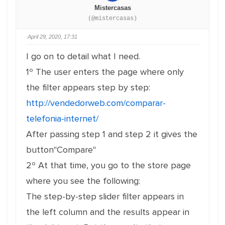
Mistercasas
(@mistercasas)
April 29, 2020, 17:31
I go on to detail what I need.
1º The user enters the page where only
the filter appears step by step:
http://vendedorweb.com/comparar-
telefonia-internet/
After passing step 1 and step 2 it gives the
button"Compare"
2º At that time, you go to the store page
where you see the following:
The step-by-step slider filter appears in
the left column and the results appear in