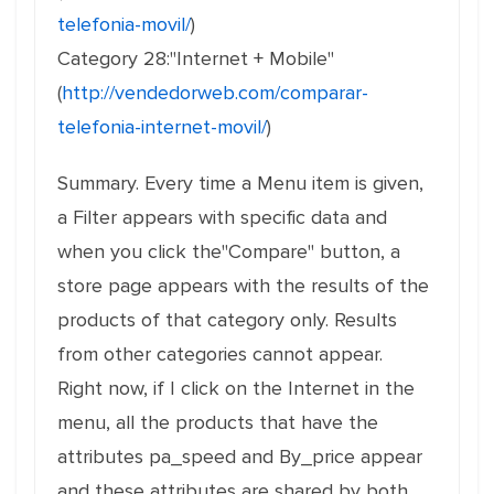
telefonia-movil/
)
Category 28:"Internet + Mobile"
(
http://vendedorweb.com/comparar-
telefonia-internet-movil/
)
Summary. Every time a Menu item is given,
a Filter appears with specific data and
when you click the"Compare" button, a
store page appears with the results of the
products of that category only. Results
from other categories cannot appear.
Right now, if I click on the Internet in the
menu, all the products that have the
attributes pa_speed and By_price appear
and these attributes are shared by both