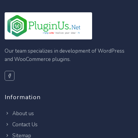
Our team specializes in development of WordPress
and WooCommerce plugins.
Information
About us
Contact Us
Sitemap