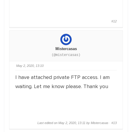
#12
Mistercasas
(@mistercasas)
May 2, 2020, 13:10
I have attached private FTP access. I am
waiting. Let me know please. Thank you
Last edited on May 2, 2020, 13:11 by Mistercasas ·
#13