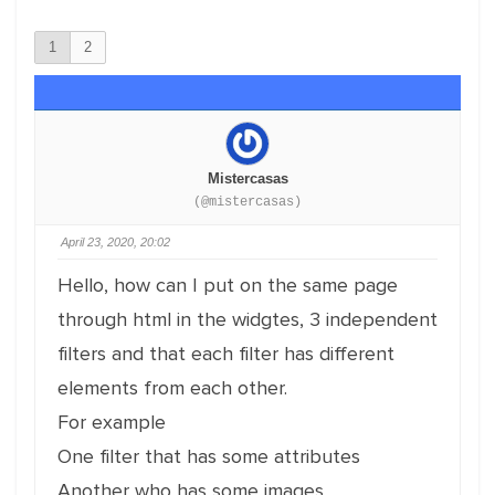
1
2
Mistercasas
(@mistercasas)
April 23, 2020, 20:02
Hello, how can I put on the same page
through html in the widgtes, 3 independent
filters and that each filter has different
elements from each other.
For example
One filter that has some attributes
Another who has some images