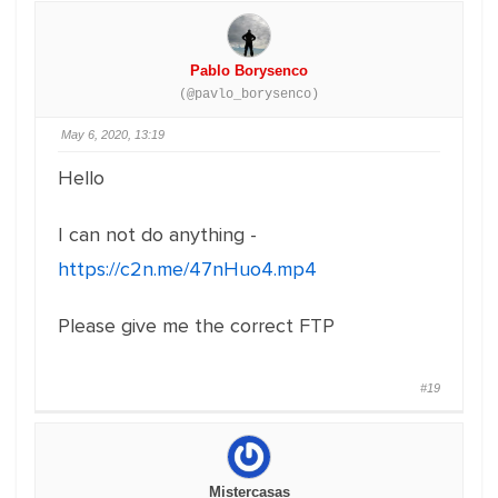
Pablo Borysenco
(@pavlo_borysenco)
May 6, 2020, 13:19
Hello
I can not do anything -
https://c2n.me/47nHuo4.mp4
Please give me the correct FTP
#19
Mistercasas