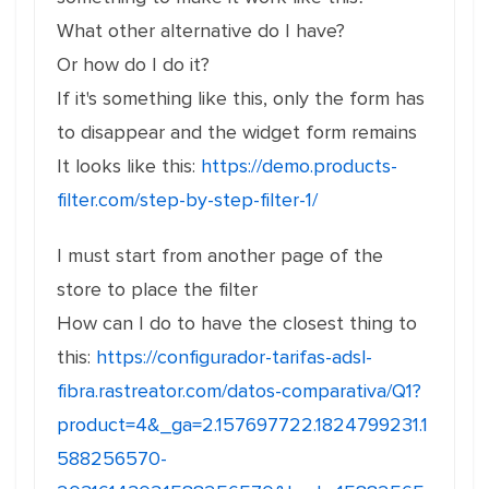
What other alternative do I have?
Or how do I do it?
If it's something like this, only the form has
to disappear and the widget form remains
It looks like this:
https://demo.products-
filter.com/step-by-step-filter-1/
I must start from another page of the
store to place the filter
How can I do to have the closest thing to
this:
https://configurador-tarifas-adsl-
fibra.rastreator.com/datos-comparativa/Q1?
product=4&_ga=2.157697722.1824799231.1
588256570-