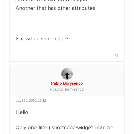
Another that has other attributes
Is it with a short code?
#1
Pablo Borysenco
(@pavlo_borysenco)
April 24, 2020, 13:12
Hello
Only one filter( shortcode/widget ) can be