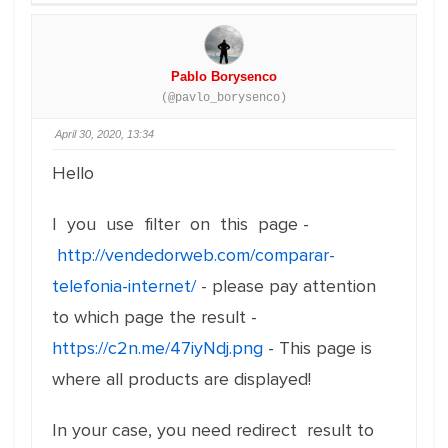
Pablo Borysenco
(@pavlo_borysenco)
April 30, 2020, 13:34
Hello
I you use filter on this page -
http://vendedorweb.com/comparar-
telefonia-internet/
- please pay attention
to which page the result -
https://c2n.me/47iyNdj.png
- This page is
where all products are displayed!
In your case, you need redirect result to