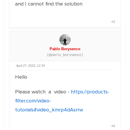
and I cannot find the solution
#3
Pablo Borysenco
(@pavlo_borysenco)
April 27, 2020, 12:34
Hello
Please watch a video -
https://products-
filter.com/video-
tutorials#video_kmrp4dAsrrw
#4