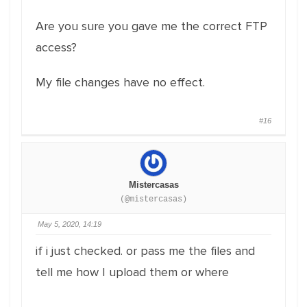
Are you sure you gave me the correct FTP
access?
My file changes have no effect.
#16
Mistercasas
(@mistercasas)
May 5, 2020, 14:19
if i just checked. or pass me the files and
tell me how I upload them or where