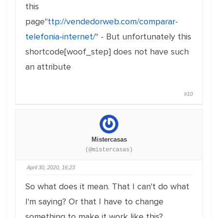
this
page"
ttp://vendedorweb.com/comparar-
telefonia-internet/
" - But unfortunately this
shortcode[woof_step] does not have such
an attribute
#10
Mistercasas
(@mistercasas)
April 30, 2020, 16:23
So what does it mean. That I can't do what
I'm saying? Or that I have to change
something to make it work like this?