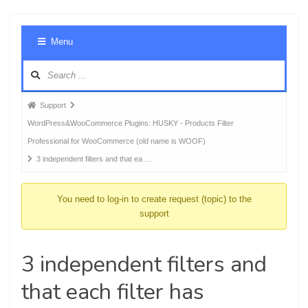
Foru
Menu
Navig
Forum
Support
breadcrumbs
WordPress&WooCommerce Plugins: HUSKY - Products Filter
-
Professional for WooCommerce (old name is WOOF)
You
3 independent filters and that ea …
are
here:
You need to log-in to create request (topic) to the
support
3 independent filters and
that each filter has