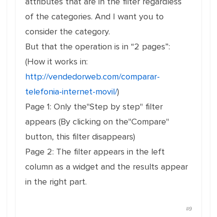
attributes that are in the filter regardless
of the categories. And I want you to
consider the category.
But that the operation is in “2 pages”:
(How it works in:
http://vendedorweb.com/comparar-
telefonia-internet-movil/
)
Page 1: Only the"Step by step" filter
appears (By clicking on the"Compare"
button, this filter disappears)
Page 2: The filter appears in the left
column as a widget and the results appear
in the right part.
#9