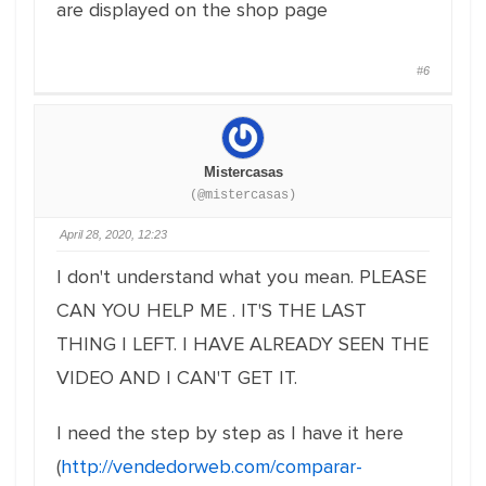
are displayed on the shop page
#6
Mistercasas
(@mistercasas)
April 28, 2020, 12:23
I don't understand what you mean. PLEASE
CAN YOU HELP ME . IT'S THE LAST
THING I LEFT. I HAVE ALREADY SEEN THE
VIDEO AND I CAN'T GET IT.
I need the step by step as I have it here
(
http://vendedorweb.com/comparar-