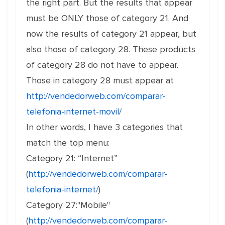
the right part. But the results that appear
must be ONLY those of category 21. And
now the results of category 21 appear, but
also those of category 28. These products
of category 28 do not have to appear.
Those in category 28 must appear at
http://vendedorweb.com/comparar-
telefonia-internet-movil/
In other words, I have 3 categories that
match the top menu:
Category 21: “Internet”
(
http://vendedorweb.com/comparar-
telefonia-internet/
)
Category 27:"Mobile"
(
http://vendedorweb.com/comparar-