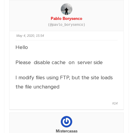
Pablo Borysenco
(@pavlo_borysenco)
May 4, 2020, 15:54
Hello
Please disable cache on server side
I modify files using FTP, but the site loads
the file unchanged
#14
Mistercasas