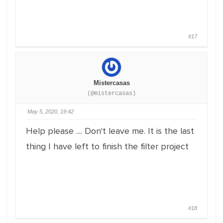
#17
Mistercasas
(@mistercasas)
May 5, 2020, 19:42
Help please .... Don't leave me. It is the last
thing I have left to finish the filter project
#18