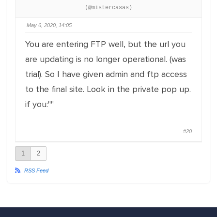
(@mistercasas)
May 6, 2020, 14:05
You are entering FTP well, but the url you
are updating is no longer operational. (was
trial). So I have given admin and ftp access
to the final site. Look in the private pop up.
if you:""
#20
1
2
RSS Feed