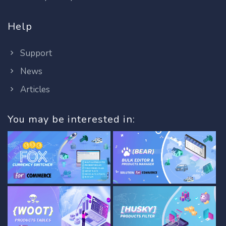
Help
Support
News
Articles
You may be interested in: