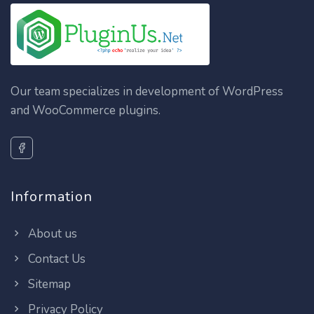
Our team specializes in development of WordPress
and WooCommerce plugins.
Information
About us
Contact Us
Sitemap
Privacy Policy