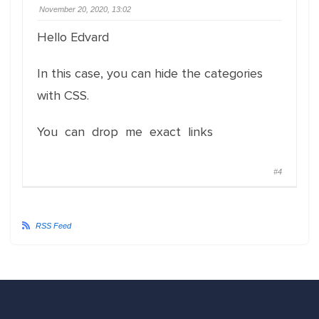
November 20, 2020, 13:02
Hello Edvard
In this case, you can hide the categories
with CSS.
You can drop me exact links
#4
RSS Feed