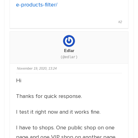
e-products-filter/
#2
Edlar
(@edlar)
November 19, 2020, 13:24
Hi
Thanks for quick response.
I test it right now and it works fine.
I have to shops. One public shop on one
page and one VIP shop on another page.