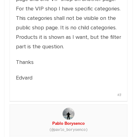
For the VIP shop I have specific categories.
This categories shall not be visible on the
public shop page. It is no child categories.
Products it is shown as I want, but the filter
part is the question.
Thanks
Edvard
#3
Pablo Borysenco
(@pavlo_borysenco)