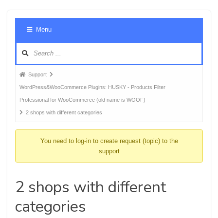
Foru
Menu
Navig
Forum
Support
breadcrumbs
WordPress&WooCommerce Plugins: HUSKY - Products Filter
-
Professional for WooCommerce (old name is WOOF)
You
2 shops with different categories
are
here:
You need to log-in to create request (topic) to the
support
2 shops with different
categories