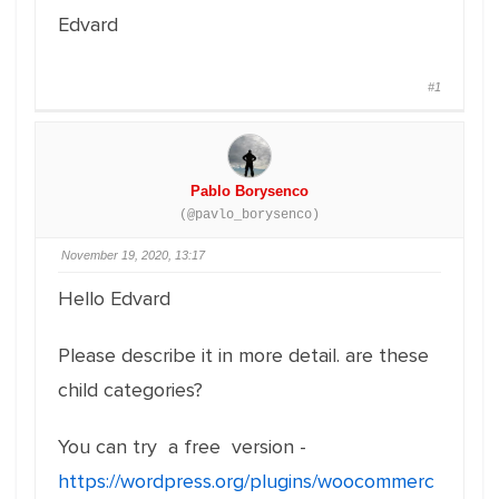
Edvard
#1
Pablo Borysenco
(@pavlo_borysenco)
November 19, 2020, 13:17
Hello Edvard
Please describe it in more detail. are these
child categories?
You can try a free version -
https://wordpress.org/plugins/woocommerc