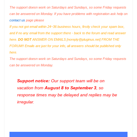
The support doesn work on Saturdays and Sundays, so some Friday requests
can be answered on Monday. If you have problems with registration ask help on
contact us
page please
If you not got email within 24~36 business hours, firstly check your spam box,
and if no any email from the support there - back to the forum and read answer
here.
DO NOT
ANSWER ON EMAILS [
noreply@pluginus.net
] FROM THE
FORUM!! Emails are just for your info, all answers should be published only
here.
The support doesn work on Saturdays and Sundays, so some Friday requests
can be answered on Monday.
Support notice:
Our support team will be on
vacation from
August 8 to September 3
, so
response times may be delayed and replies may be
irregular.