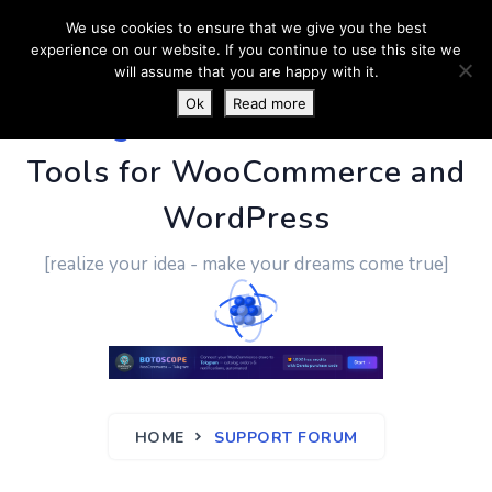
We use cookies to ensure that we give you the best
experience on our website. If you continue to use this site we
will assume that you are happy with it.
Ok
Read more
PluginUs.Net
- Business
Tools for WooCommerce and
WordPress
[realize your idea - make your dreams come true]
HOME
SUPPORT FORUM