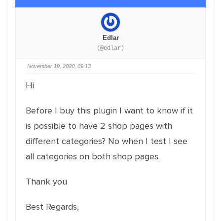
Edlar
(@edlar)
November 19, 2020, 09:13
Hi
Before I buy this plugin I want to know if it
is possible to have 2 shop pages with
different categories? No when I test I see
all categories on both shop pages.
Thank you
Best Regards,