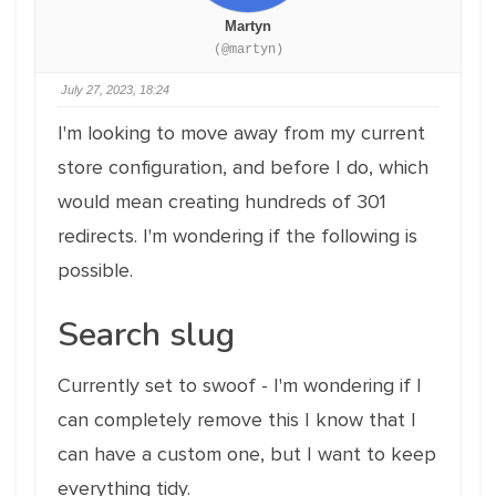
Martyn
(@martyn)
July 27, 2023, 18:24
I'm looking to move away from my current
store configuration, and before I do, which
would mean creating hundreds of 301
redirects. I'm wondering if the following is
possible.
Search slug
Currently set to swoof - I'm wondering if I
can completely remove this I know that I
can have a custom one, but I want to keep
everything tidy.