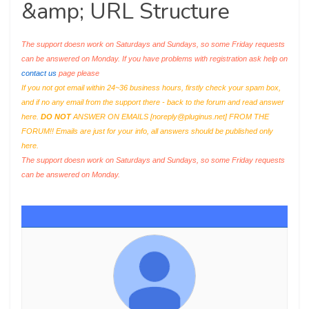
&amp; URL Structure
The support doesn work on Saturdays and Sundays, so some Friday requests
can be answered on Monday. If you have problems with registration ask help on
contact us
page please
If you not got email within 24~36 business hours, firstly check your spam box,
and if no any email from the support there - back to the forum and read answer
here.
DO NOT
ANSWER ON EMAILS [
noreply@pluginus.net
] FROM THE
FORUM!! Emails are just for your info, all answers should be published only
here.
The support doesn work on Saturdays and Sundays, so some Friday requests
can be answered on Monday.