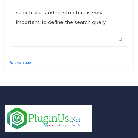
search slug and url structure is very
important to define the search query
#2
RSS Feed