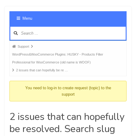
Foru
Menu
Navig
Forum
Support
breadcrumbs
WordPress&WooCommerce Plugins: HUSKY - Products Filter
-
Professional for WooCommerce (old name is WOOF)
You
2 issues that can hopefully be re …
are
here:
You need to log-in to create request (topic) to the
support
2 issues that can hopefully
be resolved. Search slug