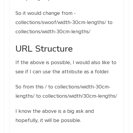
So it would change from -
collections/swoof/width-30cm-lengths/ to
collections/width-30cm-lengths/
URL Structure
If the above is possible, I would also like to
see if I can use the attribute as a folder.
So from this / to collections/width-30cm-
lengths/ to collections/width/30cm-lengths/
I know the above is a big ask and
hopefully, it will be possible.