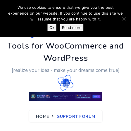
We use cookies to ensure that we give you the best
experience on our website. If you continue to use this site we
will assume that you are happy with it.
Ok
Read more
PluginUs.Net
- Business
Tools for WooCommerce and
WordPress
[realize your idea - make your dreams come true]
HOME
SUPPORT FORUM