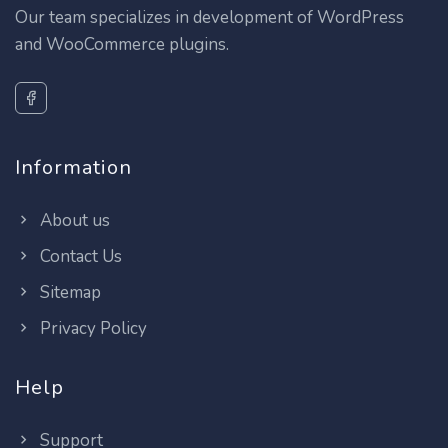
Our team specializes in development of WordPress
and WooCommerce plugins.
Information
About us
Contact Us
Sitemap
Privacy Policy
Help
Support