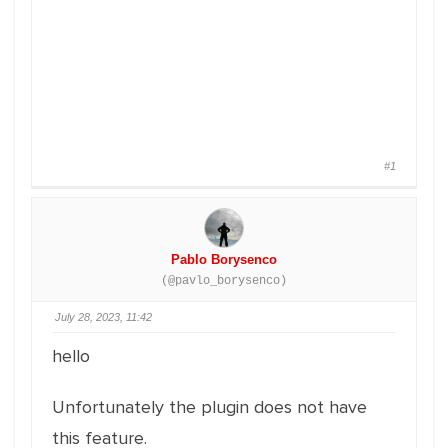
#1
Pablo Borysenco
(@pavlo_borysenco)
July 28, 2023, 11:42
hello
Unfortunately the plugin does not have
this feature.