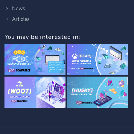
News
Articles
You may be interested in: