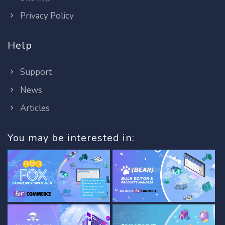
Privacy Policy
Help
Support
News
Articles
You may be interested in: