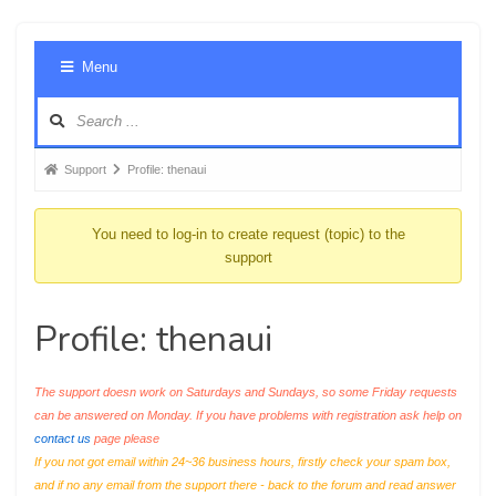
Foru
Menu
Navig
Forum
Support
Profile: thenaui
breadcrumbs
-
You need to log-in to create request (topic) to the
You
support
are
here:
Profile: thenaui
The support doesn work on Saturdays and Sundays, so some Friday requests
can be answered on Monday. If you have problems with registration ask help on
contact us
page please
If you not got email within 24~36 business hours, firstly check your spam box,
and if no any email from the support there - back to the forum and read answer