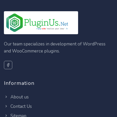
Our team specializes in development of WordPress
and WooCommerce plugins.
Information
About us
Contact Us
Sitemap