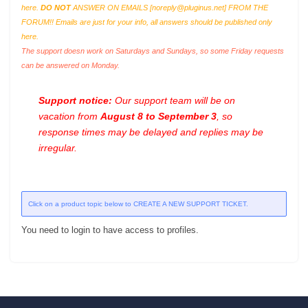
here.
DO NOT
ANSWER ON EMAILS [
noreply@pluginus.net
] FROM THE
FORUM!! Emails are just for your info, all answers should be published only
here.
The support doesn work on Saturdays and Sundays, so some Friday requests
can be answered on Monday.
Support notice:
Our support team will be on
vacation from
August 8 to September 3
, so
response times may be delayed and replies may be
irregular.
Click on a product topic below to CREATE A NEW SUPPORT TICKET.
You need to login to have access to profiles.