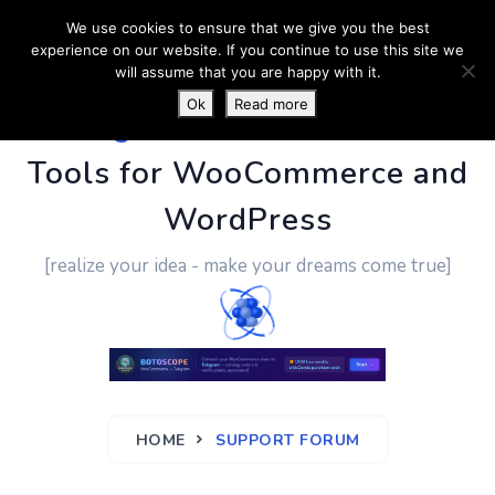
We use cookies to ensure that we give you the best
experience on our website. If you continue to use this site we
will assume that you are happy with it.
Ok
Read more
PluginUs.Net
- Business
Tools for WooCommerce and
WordPress
[realize your idea - make your dreams come true]
HOME
SUPPORT FORUM