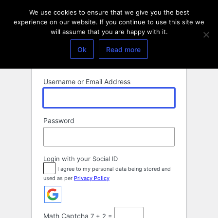
Log
We use cookies to ensure that we give you the best
In
experience on our website. If you continue to use this site we
will assume that you are happy with it.
Ok
Read more
Username or Email Address
Password
Login with your Social ID
I agree to my personal data being stored and
used as per
Privacy Policy
Math Captcha
7 + 2 =