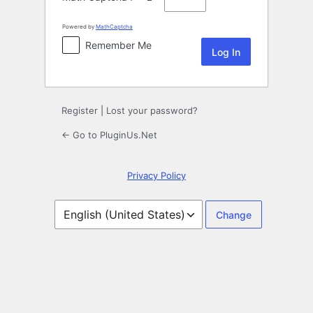
Powered by
MathCaptcha
Remember Me
Register
|
Lost your password?
← Go to PluginUs.Net
Privacy Policy
Language