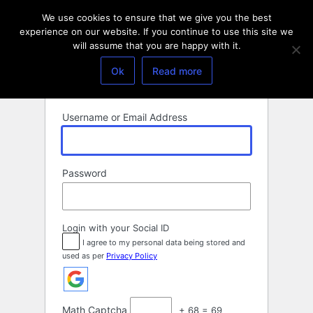
Log
We use cookies to ensure that we give you the best
In
experience on our website. If you continue to use this site we
will assume that you are happy with it.
Ok
Read more
Username or Email Address
Password
Login with your Social ID
I agree to my personal data being stored and
used as per
Privacy Policy
Math Captcha
+ 68 = 69