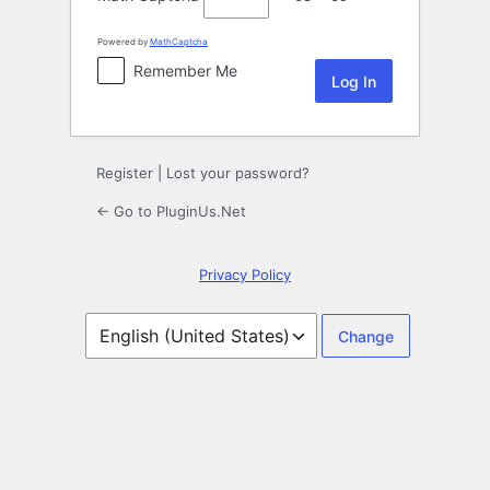
Powered by
MathCaptcha
Remember Me
Register
|
Lost your password?
← Go to PluginUs.Net
Privacy Policy
Language