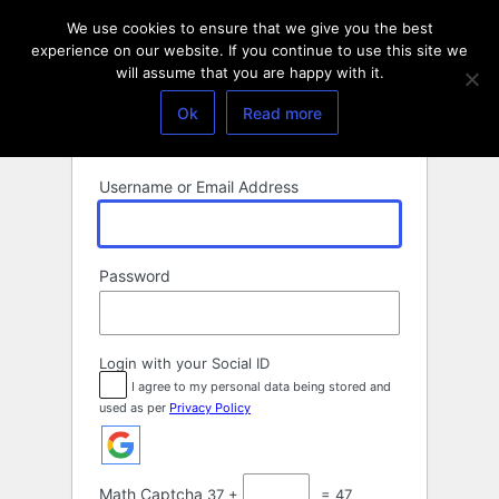
Log
We use cookies to ensure that we give you the best
In
experience on our website. If you continue to use this site we
will assume that you are happy with it.
Ok
Read more
Username or Email Address
Password
Login with your Social ID
I agree to my personal data being stored and
used as per
Privacy Policy
Math Captcha
37 +
= 47