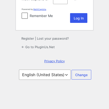
Powered by
MathCaptcha
Remember Me
Register
|
Lost your password?
← Go to PluginUs.Net
Privacy Policy
Language