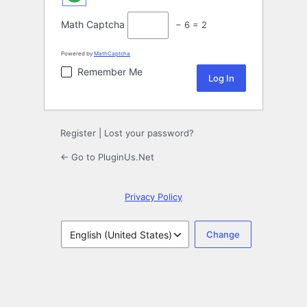
Math Captcha
− 6 = 2
Powered by
MathCaptcha
Remember Me
Register
|
Lost your password?
← Go to PluginUs.Net
Privacy Policy
Language