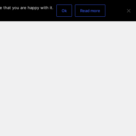
 that you are happy with it.
Ok
Read more