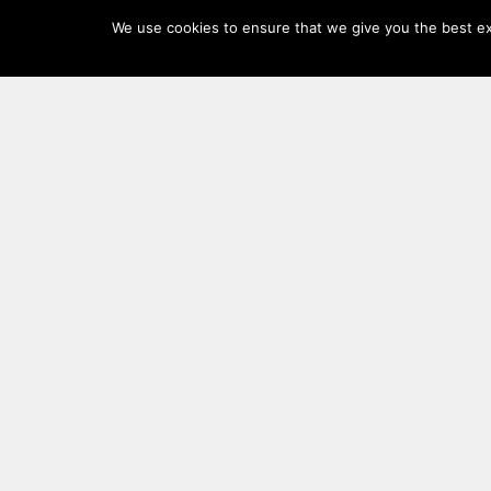
Log
We use cookies to ensure that we give you the best exp
In