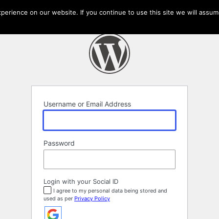
erience on our website. If you continue to use this site we will assume
Username or Email Address
Password
Login with your Social ID
I agree to my personal data being stored and
used as per
Privacy Policy