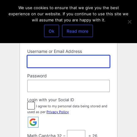
Log
We use cookies to ensure that we give you the best
In
experience on our website. If you continue to use this site we
will assume that you are happy with it.
Ok
Read more
Username or Email Address
Password
Login with your Social ID
I agree to my personal data being stored and
used as per
Privacy Policy
Math Captcha
32 −
= 26