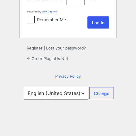
Powered by
MathCaptcha
Remember Me
Register
|
Lost your password?
← Go to PluginUs.Net
Privacy Policy
Language