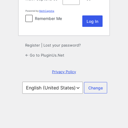
Powered by
MathCaptcha
Remember Me
Register
|
Lost your password?
← Go to PluginUs.Net
Privacy Policy
Language