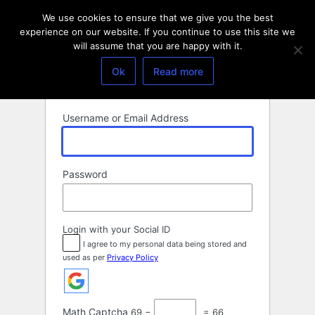
Log
We use cookies to ensure that we give you the best
In
experience on our website. If you continue to use this site we
will assume that you are happy with it.
Ok
Read more
Username or Email Address
Password
Login with your Social ID
I agree to my personal data being stored and
used as per
Privacy Policy
Math Captcha
69 −
= 66