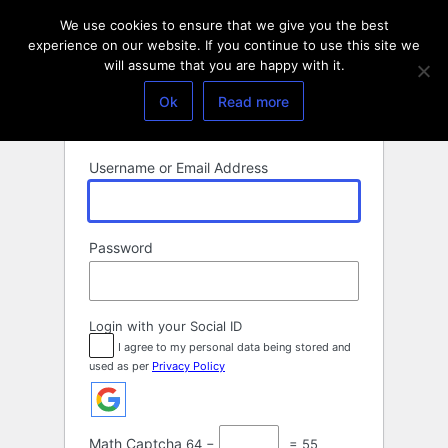
Log
We use cookies to ensure that we give you the best
In
experience on our website. If you continue to use this site we
will assume that you are happy with it.
Ok
Read more
Username or Email Address
Password
Login with your Social ID
I agree to my personal data being stored and
used as per
Privacy Policy
Math Captcha
64 −
= 55