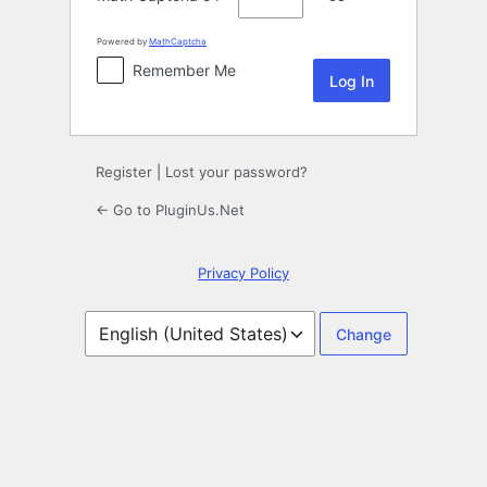
Powered by
MathCaptcha
Remember Me
Register
|
Lost your password?
← Go to PluginUs.Net
Privacy Policy
Language