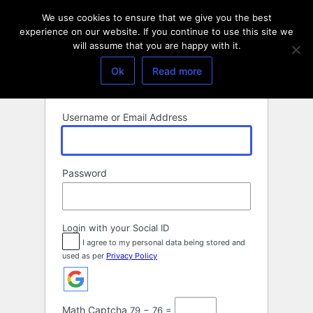
Log
We use cookies to ensure that we give you the best
In
experience on our website. If you continue to use this site we
will assume that you are happy with it.
Ok
Read more
Username or Email Address
Password
Login with your Social ID
I agree to my personal data being stored and
used as per
Privacy Policy
Math Captcha
79 − 76 =