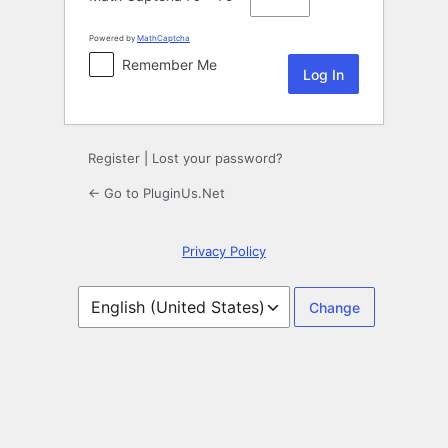
Powered by
MathCaptcha
Remember Me
Register
|
Lost your password?
← Go to PluginUs.Net
Privacy Policy
Language