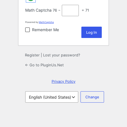
Math Captcha
76 −
= 71
Powered by
MathCaptcha
Remember Me
Register
|
Lost your password?
← Go to PluginUs.Net
Privacy Policy
Language