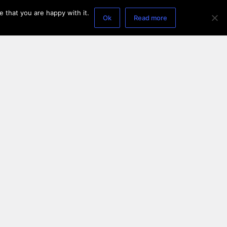
 that you are happy with it.
Ok
Read more