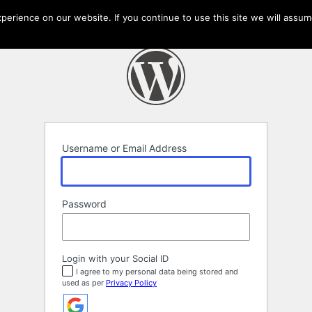
erience on our website. If you continue to use this site we will assume
Username or Email Address
Password
Login with your Social ID
I agree to my personal data being stored and
used as per
Privacy Policy