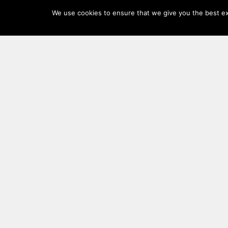
Log
We use cookies to ensure that we give you the best exp
In