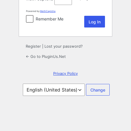
Powered by
MathCaptcha
Remember Me
Register
|
Lost your password?
← Go to PluginUs.Net
Privacy Policy
Language