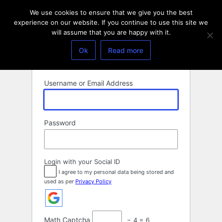
Log
We use cookies to ensure that we give you the best
In
experience on our website. If you continue to use this site we
will assume that you are happy with it.
Ok
Read more
Username or Email Address
Password
Login with your Social ID
I agree to my personal data being stored and
used as per
Privacy Policy
Math Captcha
− 4 = 6