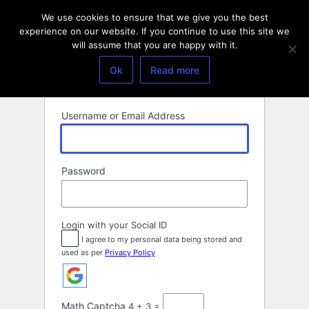
Log
We use cookies to ensure that we give you the best
In
experience on our website. If you continue to use this site we
will assume that you are happy with it.
Ok
Read more
Username or Email Address
Password
Login with your Social ID
I agree to my personal data being stored and
used as per
Privacy Policy
Math Captcha
4 + 3 =