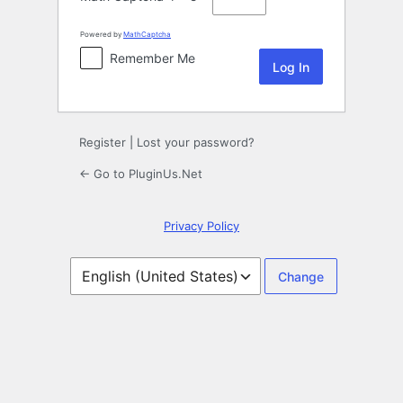
Powered by
MathCaptcha
Remember Me
Register
|
Lost your password?
← Go to PluginUs.Net
Privacy Policy
Language