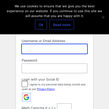
Log
We use cookies to ensure that we give you the best
In
experience on our website. If you continue to use this site we
will assume that you are happy with it.
Ok
Read more
Username or Email Address
Password
Login with your Social ID
I agree to my personal data being stored and
used as per
Privacy Policy
Math Captcha
6 + 1 =