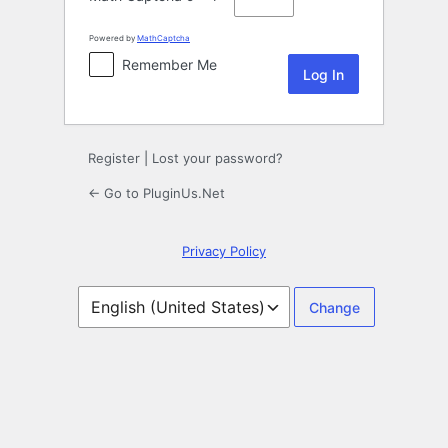
Powered by
MathCaptcha
Remember Me
Register
|
Lost your password?
← Go to PluginUs.Net
Privacy Policy
Language