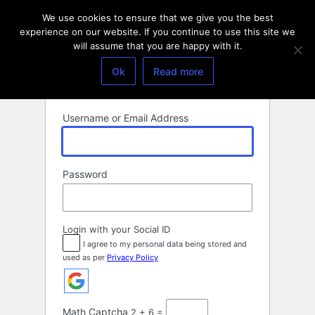
Log
We use cookies to ensure that we give you the best
In
experience on our website. If you continue to use this site we
will assume that you are happy with it.
Ok
Read more
Username or Email Address
Password
Login with your Social ID
I agree to my personal data being stored and
used as per
Privacy Policy
Math Captcha
2 + 6 =