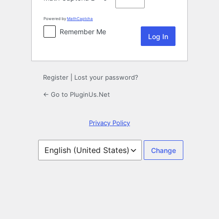
Powered by
MathCaptcha
Remember Me
Register
|
Lost your password?
← Go to PluginUs.Net
Privacy Policy
Language