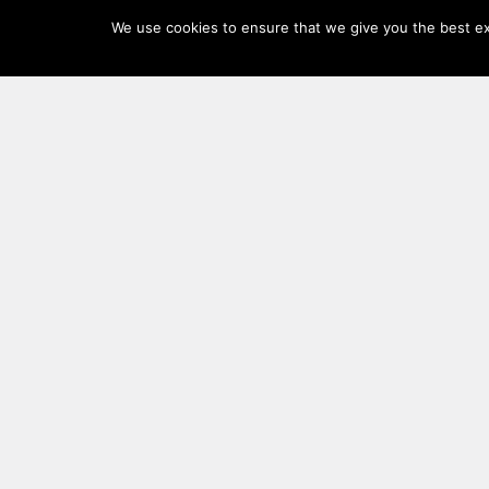
Log
We use cookies to ensure that we give you the best exp
In