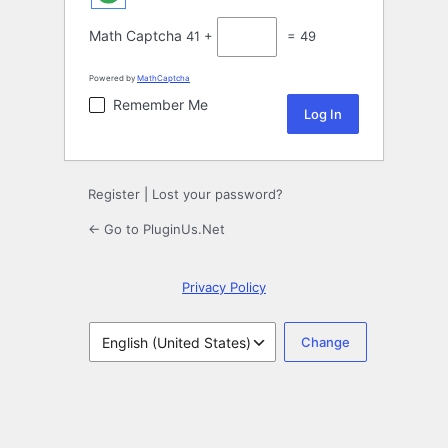
Math Captcha
41 +
= 49
Powered by
MathCaptcha
Remember Me
Register
|
Lost your password?
← Go to PluginUs.Net
Privacy Policy
Language