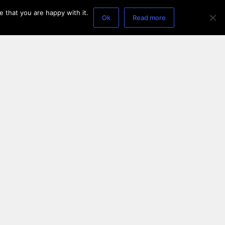
 that you are happy with it.
Ok
Read more