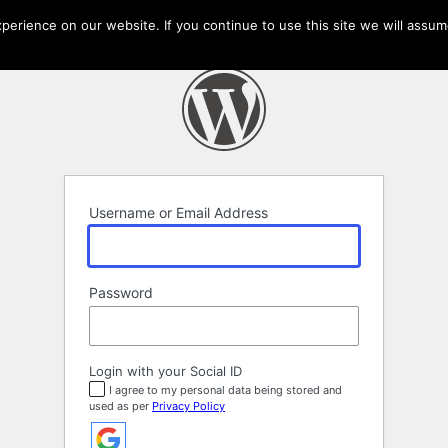
erience on our website. If you continue to use this site we will assume
Username or Email Address
Password
Login with your Social ID
I agree to my personal data being stored and
used as per
Privacy Policy