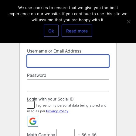
Log
We use cookies to ensure that we give you the best
In
experience on our website. If you continue to use this site we
will assume that you are happy with it.
Ok
Read more
Username or Email Address
Password
Login with your Social ID
I agree to my personal data being stored and
used as per
Privacy Policy
Math Captcha
+ 56 = 66