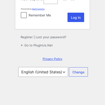
Powered by
MathCaptcha
Remember Me
Register
|
Lost your password?
← Go to PluginUs.Net
Privacy Policy
Language