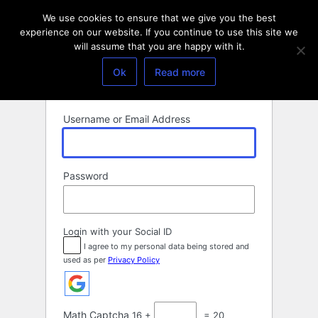
Log
We use cookies to ensure that we give you the best
In
experience on our website. If you continue to use this site we
will assume that you are happy with it.
Ok
Read more
Username or Email Address
Password
Login with your Social ID
I agree to my personal data being stored and
used as per
Privacy Policy
Math Captcha
16 +
= 20