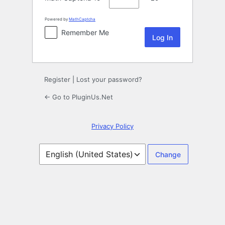
Powered by
MathCaptcha
Remember Me
Register
|
Lost your password?
← Go to PluginUs.Net
Privacy Policy
Language