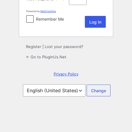
Powered by
MathCaptcha
Remember Me
Register
|
Lost your password?
← Go to PluginUs.Net
Privacy Policy
Language