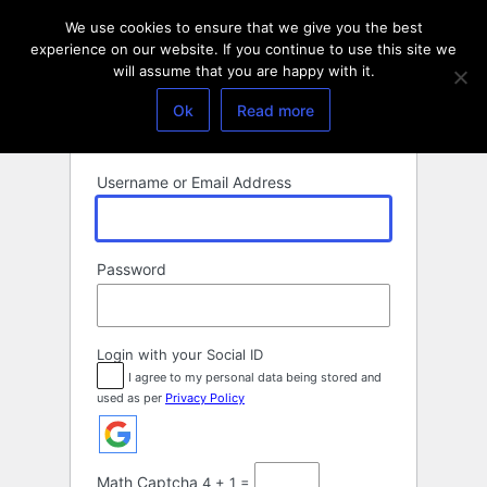
Log
We use cookies to ensure that we give you the best
In
experience on our website. If you continue to use this site we
will assume that you are happy with it.
Ok
Read more
Username or Email Address
Password
Login with your Social ID
I agree to my personal data being stored and
used as per
Privacy Policy
Math Captcha
4 + 1 =