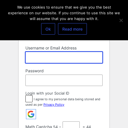
Log
We use cookies to ensure that we give you the best
In
experience on our website. If you continue to use this site we
will assume that you are happy with it.
Ok
Read more
Username or Email Address
Password
Login with your Social ID
I agree to my personal data being stored and
used as per
Privacy Policy
Math Captcha
54 −
= 44