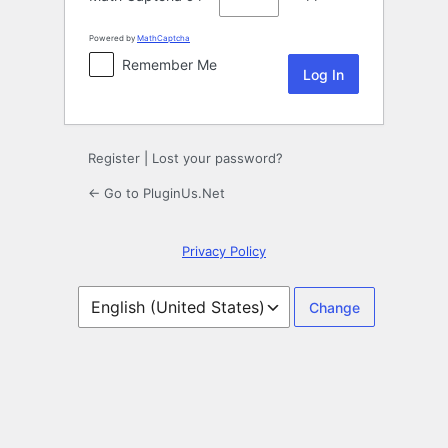
Powered by
MathCaptcha
Remember Me
Register
|
Lost your password?
← Go to PluginUs.Net
Privacy Policy
Language