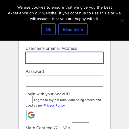
Log
We use cookies to ensure that we give you the best
In
experience on our website. If you continue to use this site we
will assume that you are happy with it.
Ok
Read more
Username or Email Address
Password
Login with your Social ID
I agree to my personal data being stored and
used as per
Privacy Policy
Math Captcha
77 − 67 =