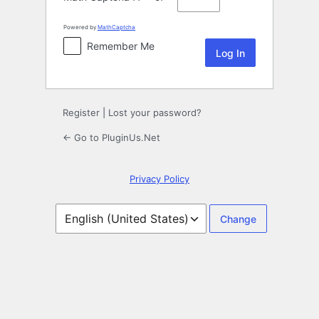
Powered by
MathCaptcha
Remember Me
Register
|
Lost your password?
← Go to PluginUs.Net
Privacy Policy
Language