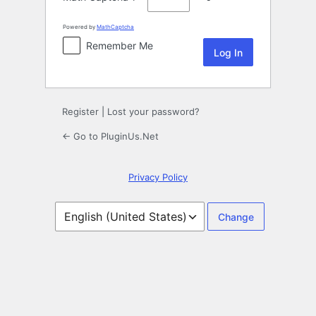
Powered by
MathCaptcha
Remember Me
Register
|
Lost your password?
← Go to PluginUs.Net
Privacy Policy
Language