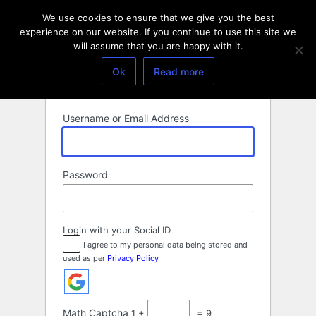
Log
We use cookies to ensure that we give you the best
In
experience on our website. If you continue to use this site we
will assume that you are happy with it.
Ok
Read more
Username or Email Address
Password
Login with your Social ID
I agree to my personal data being stored and
used as per
Privacy Policy
Math Captcha
1 +
= 9