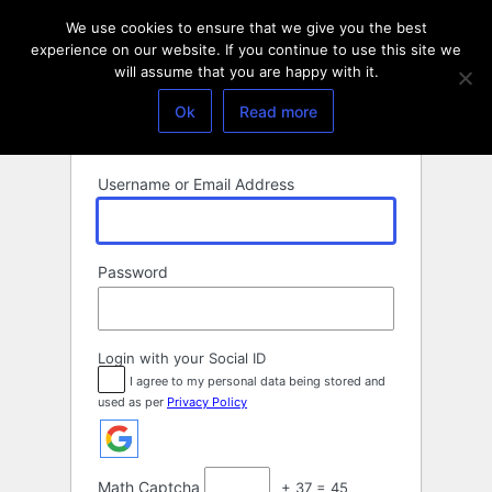
Log
We use cookies to ensure that we give you the best
In
experience on our website. If you continue to use this site we
will assume that you are happy with it.
Ok
Read more
Username or Email Address
Password
Login with your Social ID
I agree to my personal data being stored and
used as per
Privacy Policy
Math Captcha
+ 37 = 45