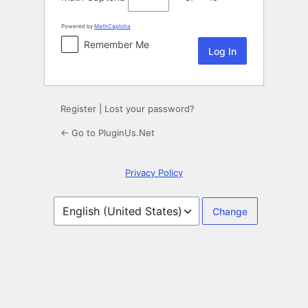
Powered by
MathCaptcha
Remember Me
Register
|
Lost your password?
← Go to PluginUs.Net
Privacy Policy
Language