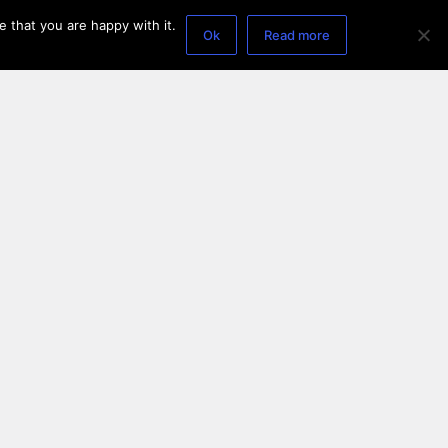
 that you are happy with it.
Ok
Read more