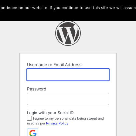
erience on our website. If you continue to use this site we will assume
Username or Email Address
Password
Login with your Social ID
I agree to my personal data being stored and
used as per
Privacy Policy