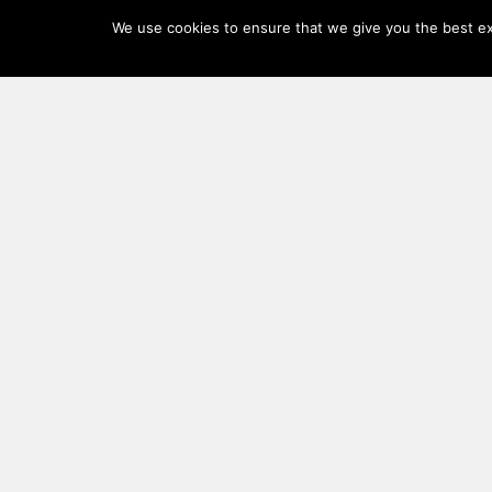
Log
We use cookies to ensure that we give you the best exp
In