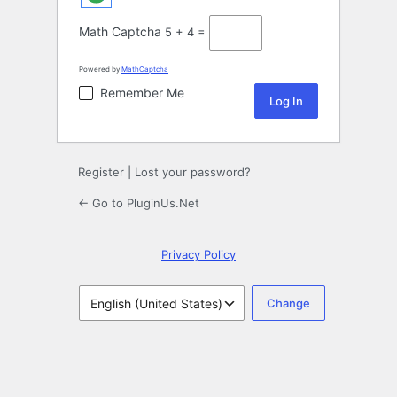
Math Captcha
5 + 4 =
Powered by
MathCaptcha
Remember Me
Register
|
Lost your password?
← Go to PluginUs.Net
Privacy Policy
Language