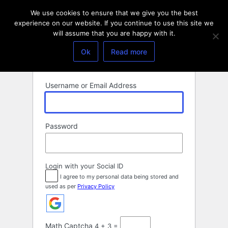
Log
We use cookies to ensure that we give you the best
In
experience on our website. If you continue to use this site we
will assume that you are happy with it.
Ok
Read more
Username or Email Address
Password
Login with your Social ID
I agree to my personal data being stored and
used as per
Privacy Policy
Math Captcha
4 + 3 =