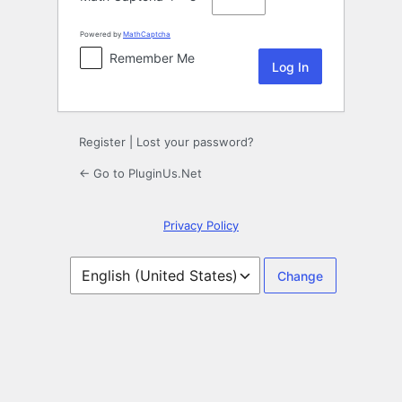
Powered by
MathCaptcha
Remember Me
Register
|
Lost your password?
← Go to PluginUs.Net
Privacy Policy
Language