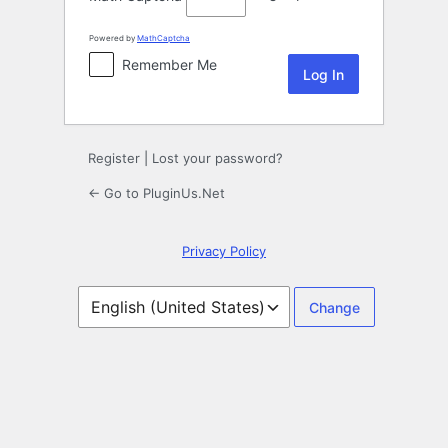
Powered by
MathCaptcha
Remember Me
Register
|
Lost your password?
← Go to PluginUs.Net
Privacy Policy
Language