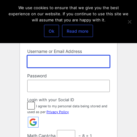
Log
We use cookies to ensure that we give you the best
In
experience on our website. If you continue to use this site we
will assume that you are happy with it.
Ok
Read more
Username or Email Address
Password
Login with your Social ID
I agree to my personal data being stored and
used as per
Privacy Policy
Math Captcha
− 8 = 1