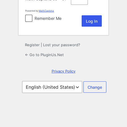
Powered by
MathCaptcha
Remember Me
Register
|
Lost your password?
← Go to PluginUs.Net
Privacy Policy
Language