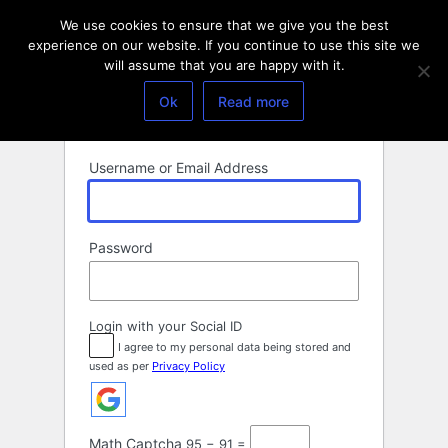
Log
We use cookies to ensure that we give you the best
In
experience on our website. If you continue to use this site we
will assume that you are happy with it.
Ok
Read more
Username or Email Address
Password
Login with your Social ID
I agree to my personal data being stored and
used as per
Privacy Policy
Math Captcha
95 − 91 =