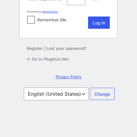
Powered by
MathCaptcha
Remember Me
Register
|
Lost your password?
← Go to PluginUs.Net
Privacy Policy
Language