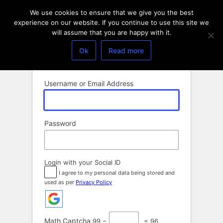
Log
We use cookies to ensure that we give you the best
In
experience on our website. If you continue to use this site we
will assume that you are happy with it.
Ok
Read more
Username or Email Address
Password
Login with your Social ID
I agree to my personal data being stored and
used as per
Privacy Policy
Math Captcha
99 −
= 96