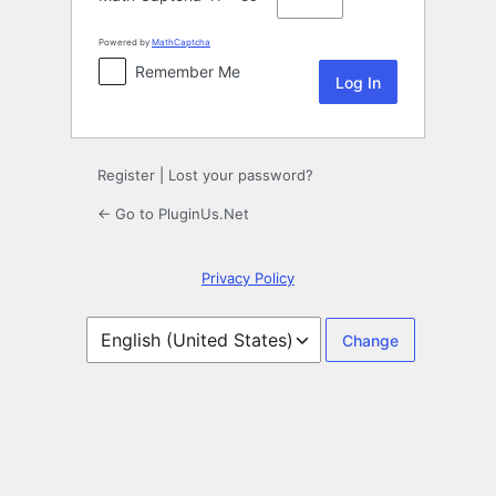
Powered by
MathCaptcha
Remember Me
Register
|
Lost your password?
← Go to PluginUs.Net
Privacy Policy
Language