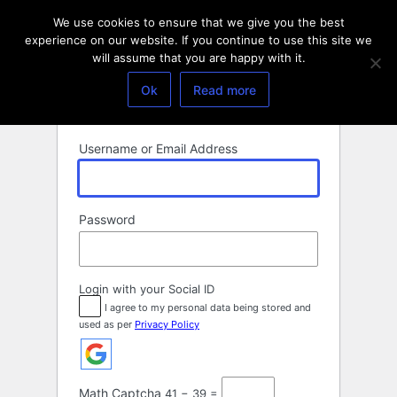
Log
We use cookies to ensure that we give you the best
In
experience on our website. If you continue to use this site we
will assume that you are happy with it.
Ok
Read more
Username or Email Address
Password
Login with your Social ID
I agree to my personal data being stored and
used as per
Privacy Policy
Math Captcha
41 − 39 =