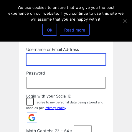
Log
We use cookies to ensure that we give you the best
In
experience on our website. If you continue to use this site we
will assume that you are happy with it.
Ok
Read more
Username or Email Address
Password
Login with your Social ID
I agree to my personal data being stored and
used as per
Privacy Policy
Math Captcha
73 − 64 =