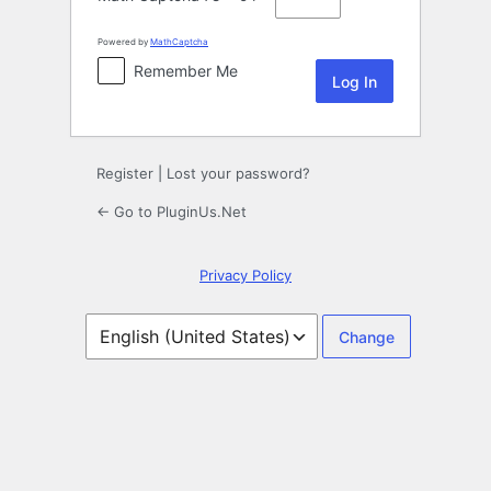
Powered by
MathCaptcha
Remember Me
Register
|
Lost your password?
← Go to PluginUs.Net
Privacy Policy
Language