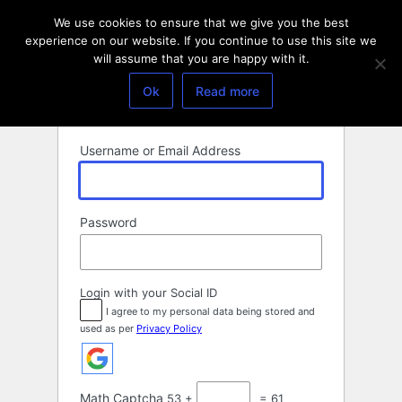
Log
We use cookies to ensure that we give you the best
In
experience on our website. If you continue to use this site we
will assume that you are happy with it.
Ok
Read more
Username or Email Address
Password
Login with your Social ID
I agree to my personal data being stored and
used as per
Privacy Policy
Math Captcha
53 +
= 61