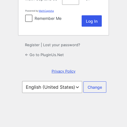
Powered by
MathCaptcha
Remember Me
Register
|
Lost your password?
← Go to PluginUs.Net
Privacy Policy
Language