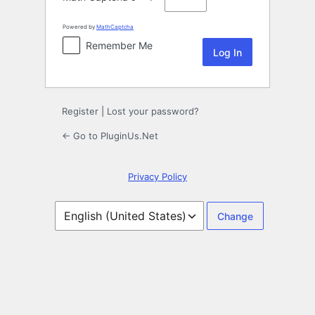
Powered by
MathCaptcha
Remember Me
Register
|
Lost your password?
← Go to PluginUs.Net
Privacy Policy
Language