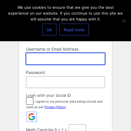
Log
We use cookies to ensure that we give you the best
In
experience on our website. If you continue to use this site we
will assume that you are happy with it.
Ok
Read more
Username or Email Address
Password
Login with your Social ID
I agree to my personal data being stored and
used as per
Privacy Policy
Math Captcha
9 + 1 =